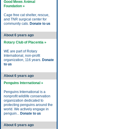
Good Mews Animal
Foundation »
Cage free cat shelter, rescue,
and TNR surgical center for
community cats.
Donate to us
About 6 years ago
Rotary Club of Placentia »
WE are part of Rotary
International, non-profit
organization, 116 years.
Donate
to us
About 6 years ago
Penguins International »
Penguins International is a
nonprofit wildlife conservation
organization dedicated to
protecting penguins around the
world. We actively engage in
penguin...
Donate to us
About 6 years ago