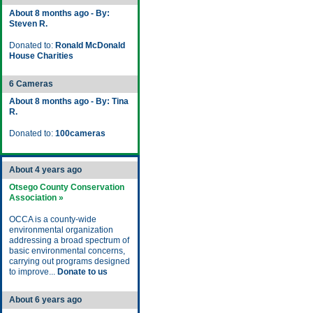
About 8 months ago - By:
Steven R.
Donated to:
Ronald McDonald
House Charities
6 Cameras
About 8 months ago - By: Tina
R.
Donated to:
100cameras
About 4 years ago
Otsego County Conservation
Association »
OCCA is a county-wide
environmental organization
addressing a broad spectrum of
basic environmental concerns,
carrying out programs designed
to improve...
Donate to us
About 6 years ago