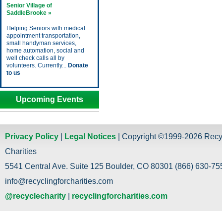
Senior Village of
SaddleBrooke »
Helping Seniors with medical
appointment transportation,
small handyman services,
home automation, social and
well check calls all by
volunteers. Currently...
Donate
to us
Upcoming Events
Privacy Policy
|
Legal Notices
| Copyright ©1999-2026 Recy
Charities
5541 Central Ave. Suite 125 Boulder, CO 80301 (866) 630-755
info@recyclingforcharities.com
@recyclecharity
|
recyclingforcharities.com