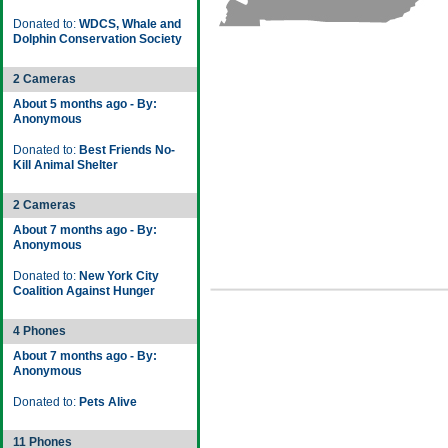
Donated to:
WDCS, Whale and
Dolphin Conservation Society
2 Cameras
About 5 months ago - By:
Anonymous
Donated to:
Best Friends No-
Kill Animal Shelter
2 Cameras
About 7 months ago - By:
Anonymous
Donated to:
New York City
Coalition Against Hunger
4 Phones
About 7 months ago - By:
Anonymous
Donated to:
Pets Alive
11 Phones