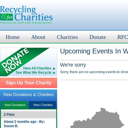
Home
About
Charities
Donate
RFC
Upcoming Events In W
We're sorry
View All Charities
Sorry, there are no upcoming events to show
See What We Recycle
Sign Up Your Charity
New Donations & Charities
New Donations
New Charities
2 Pdas
About 2 months ago - By:
Susan B.