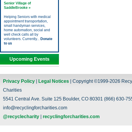
Senior Village of
SaddleBrooke »
Helping Seniors with medical
appointment transportation,
small handyman services,
home automation, social and
well check calls all by
volunteers. Currently...
Donate
to us
Upcoming Events
Privacy Policy
|
Legal Notices
| Copyright ©1999-2026 Recy
Charities
5541 Central Ave. Suite 125 Boulder, CO 80301 (866) 630-755
info@recyclingforcharities.com
@recyclecharity
|
recyclingforcharities.com