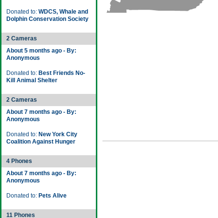
Donated to:
WDCS, Whale and
Dolphin Conservation Society
2 Cameras
About 5 months ago - By:
Anonymous
Donated to:
Best Friends No-
Kill Animal Shelter
2 Cameras
About 7 months ago - By:
Anonymous
Donated to:
New York City
Coalition Against Hunger
4 Phones
About 7 months ago - By:
Anonymous
Donated to:
Pets Alive
11 Phones