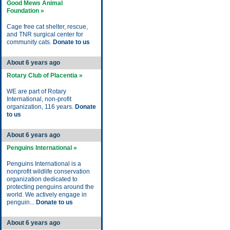
Good Mews Animal
Foundation »
Cage free cat shelter, rescue,
and TNR surgical center for
community cats.
Donate to us
About 6 years ago
Rotary Club of Placentia »
WE are part of Rotary
International, non-profit
organization, 116 years.
Donate
to us
About 6 years ago
Penguins International »
Penguins International is a
nonprofit wildlife conservation
organization dedicated to
protecting penguins around the
world. We actively engage in
penguin...
Donate to us
About 6 years ago