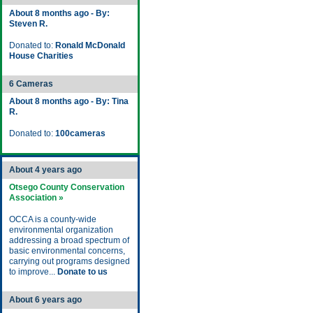
About 8 months ago - By:
Steven R.
Donated to:
Ronald McDonald
House Charities
6 Cameras
About 8 months ago - By: Tina
R.
Donated to:
100cameras
About 4 years ago
Otsego County Conservation
Association »
OCCA is a county-wide
environmental organization
addressing a broad spectrum of
basic environmental concerns,
carrying out programs designed
to improve...
Donate to us
About 6 years ago