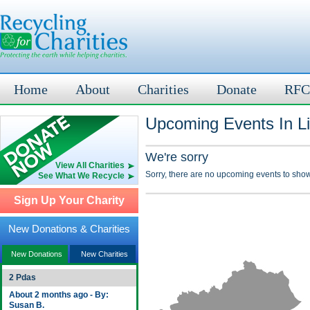
Home
About
Charities
Donate
RFC
Upcoming Events In Li
We're sorry
View All Charities
Sorry, there are no upcoming events to show
See What We Recycle
Sign Up Your Charity
New Donations & Charities
New Donations
New Charities
2 Pdas
About 2 months ago - By:
Susan B.