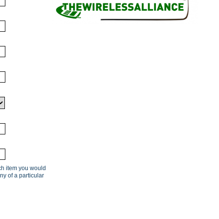
ach item you would
ny of a particular