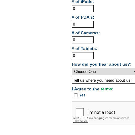
# of iPods:
# of PDA's:
# of Cameras:
# of Tablets:
How did you hear about us?:
I Agree to the
terms
:
Yes