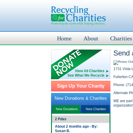
Home
About
Charities
Send a
1731 Vista L
View All Charities
See What We Recycle
Fullerton C
Phone: (71
Sign Up Your Charity
Alternate P
New Donations & Charities
WE are part 
organization
New Donations
New Charities
2 Pdas
About 2 months ago - By:
Susan B.