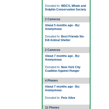
Donated to:
WDCS, Whale and
Dolphin Conservation Society
2 Cameras
About 5 months ago - By:
Anonymous
Donated to:
Best Friends No-
Kill Animal Shelter
2 Cameras
About 7 months ago - By:
Anonymous
Donated to:
New York City
Coalition Against Hunger
4 Phones
About 7 months ago - By:
Anonymous
Donated to:
Pets Alive
11 Phones