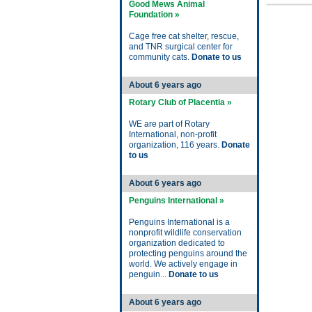
Good Mews Animal
Foundation »
Cage free cat shelter, rescue,
and TNR surgical center for
community cats.
Donate to us
About 6 years ago
Rotary Club of Placentia »
WE are part of Rotary
International, non-profit
organization, 116 years.
Donate
to us
About 6 years ago
Penguins International »
Penguins International is a
nonprofit wildlife conservation
organization dedicated to
protecting penguins around the
world. We actively engage in
penguin...
Donate to us
About 6 years ago