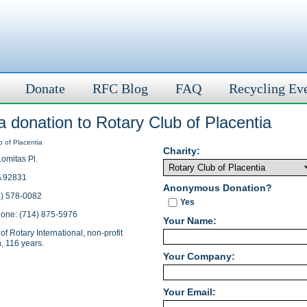
Donate
RFC Blog
FAQ
Recycling Ev
 donation to Rotary Club of Placentia
Charity:
omitas Pl.
A 92831
Anonymous Donation?
4) 578-0082
Yes
hone: (714) 875-5976
Your Name:
of Rotary International, non-profit
, 116 years.
Your Company:
Your Email: