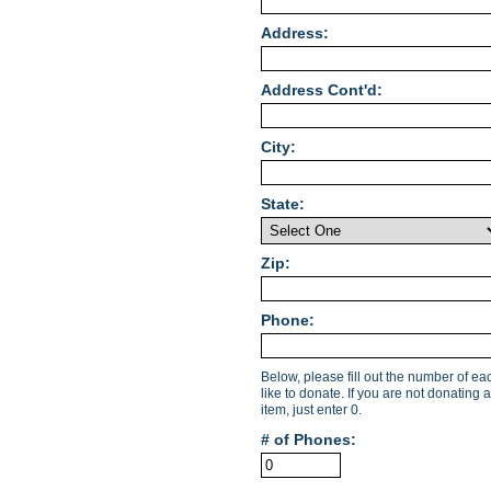
Address:
Address Cont'd:
City:
State:
Zip:
Phone:
Below, please fill out the number of e
like to donate. If you are not donating a
item, just enter 0.
# of Phones: