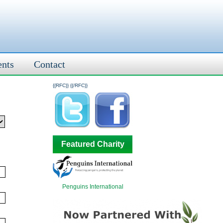
ents
Contact
{{RFC}}
{{/RFC}}
Featured Charity
Penguins International