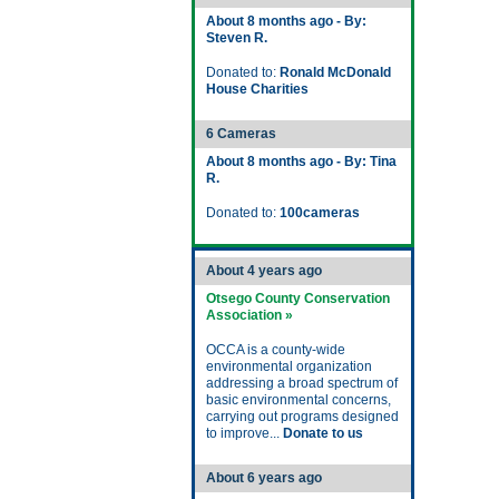
About 8 months ago - By:
Steven R.
Donated to:
Ronald McDonald
House Charities
6 Cameras
About 8 months ago - By: Tina
R.
Donated to:
100cameras
About 4 years ago
Otsego County Conservation
Association »
OCCA is a county-wide
environmental organization
addressing a broad spectrum of
basic environmental concerns,
carrying out programs designed
to improve...
Donate to us
About 6 years ago