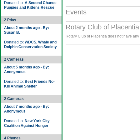
Donated to:
A Second Chance
Puppies and Kittens Rescue
Events
2 Pdas
Rotary Club of Placentia
About 2 months ago - By:
Susan B.
Rotary Club of Placentia does not have any i
Donated to:
WDCS, Whale and
Dolphin Conservation Society
2 Cameras
About 5 months ago - By:
Anonymous
Donated to:
Best Friends No-
Kill Animal Shelter
2 Cameras
About 7 months ago - By:
Anonymous
Donated to:
New York City
Coalition Against Hunger
4 Phones