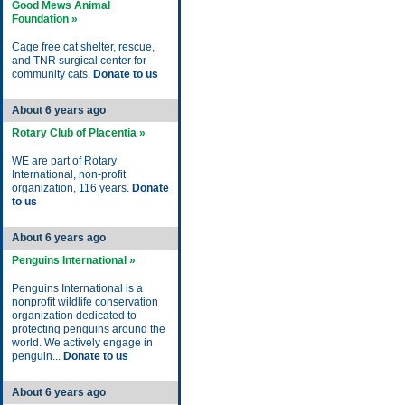
Good Mews Animal
Foundation »
Cage free cat shelter, rescue,
and TNR surgical center for
community cats.
Donate to us
About 6 years ago
Rotary Club of Placentia »
WE are part of Rotary
International, non-profit
organization, 116 years.
Donate
to us
About 6 years ago
Penguins International »
Penguins International is a
nonprofit wildlife conservation
organization dedicated to
protecting penguins around the
world. We actively engage in
penguin...
Donate to us
About 6 years ago