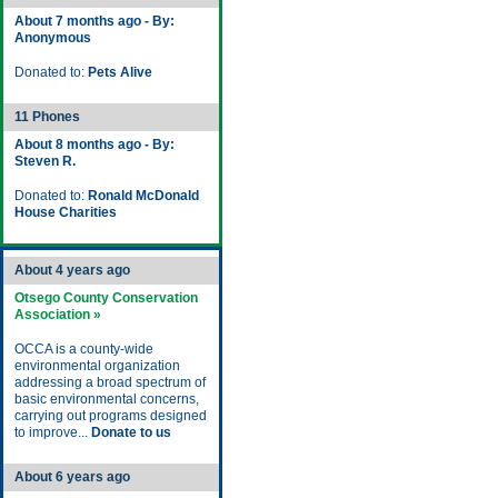
About 7 months ago - By:
Anonymous
Donated to:
Pets Alive
11 Phones
About 8 months ago - By:
Steven R.
Donated to:
Ronald McDonald
House Charities
About 4 years ago
Otsego County Conservation
Association »
OCCA is a county-wide
environmental organization
addressing a broad spectrum of
basic environmental concerns,
carrying out programs designed
to improve...
Donate to us
About 6 years ago