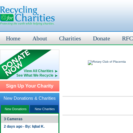
Home
About
Charities
Donate
RFC
View All Charities
See What We Recycle
Sign Up Your Charity
New Donations & Charities
New Donations
New Charities
3 Cameras
2 days ago - By: Iqbal K.