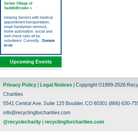
Senior Village of
SaddleBrooke »
Helping Seniors with medical
appointment transportation,
small handyman services,
home automation, social and
well check calls all by
volunteers. Currently...
Donate
to us
Upcoming Events
Privacy Policy
|
Legal Notices
| Copyright ©1999-2026 Recy
Charities
5541 Central Ave. Suite 125 Boulder, CO 80301 (866) 630-755
info@recyclingforcharities.com
@recyclecharity
|
recyclingforcharities.com