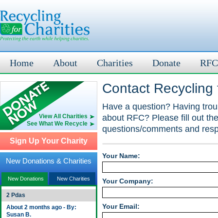
Home
About
Charities
Donate
RFC
Contact Recycling f
Have a question? Having troub
about RFC? Please fill out th
View All Charities
See What We Recycle
questions/comments and respo
Sign Up Your Charity
Your Name:
New Donations & Charities
New Donations
New Charities
Your Company:
2 Pdas
Your Email:
About 2 months ago - By:
Susan B.