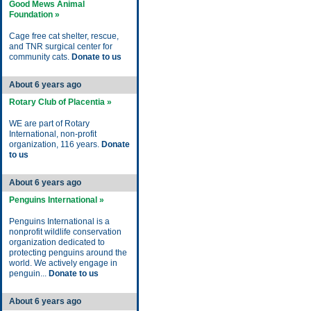
Good Mews Animal
Foundation »
Cage free cat shelter, rescue,
and TNR surgical center for
community cats.
Donate to us
About 6 years ago
Rotary Club of Placentia »
WE are part of Rotary
International, non-profit
organization, 116 years.
Donate
to us
About 6 years ago
Penguins International »
Penguins International is a
nonprofit wildlife conservation
organization dedicated to
protecting penguins around the
world. We actively engage in
penguin...
Donate to us
About 6 years ago