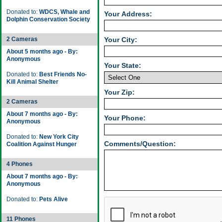
Donated to:
WDCS, Whale and
Your Address:
Dolphin Conservation Society
2 Cameras
Your City:
About 5 months ago - By:
Anonymous
Your State:
Donated to:
Best Friends No-
Kill Animal Shelter
Your Zip:
2 Cameras
About 7 months ago - By:
Your Phone:
Anonymous
Donated to:
New York City
Comments/Question:
Coalition Against Hunger
4 Phones
About 7 months ago - By:
Anonymous
Donated to:
Pets Alive
11 Phones