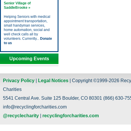
Senior Village of
SaddleBrooke »
Helping Seniors with medical
appointment transportation,
small handyman services,
home automation, social and
well check calls all by
volunteers. Currently...
Donate
to us
Upcoming Events
Privacy Policy
|
Legal Notices
| Copyright ©1999-2026 Recy
Charities
5541 Central Ave. Suite 125 Boulder, CO 80301 (866) 630-755
info@recyclingforcharities.com
@recyclecharity
|
recyclingforcharities.com