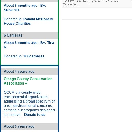
About 8 months ago - By:
Steven R.
Donated to:
Ronald McDonald
House Charities
6 Cameras
About 8 months ago - By: Tina
R.
Donated to:
100cameras
About 4 years ago
Otsego County Conservation
Association »
OCCA is a county-wide
environmental organization
addressing a broad spectrum of
basic environmental concerns,
carrying out programs designed
to improve...
Donate to us
About 6 years ago