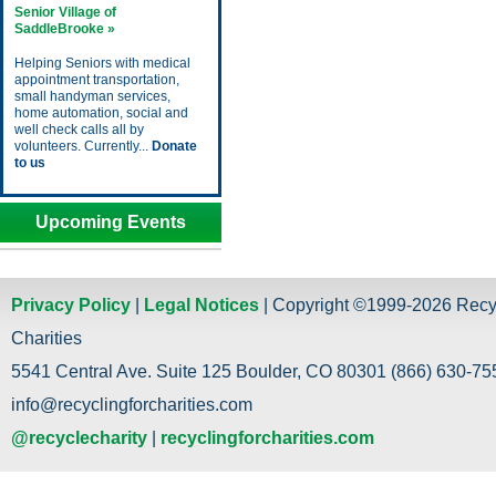
Senior Village of
SaddleBrooke »
Helping Seniors with medical
appointment transportation,
small handyman services,
home automation, social and
well check calls all by
volunteers. Currently...
Donate
to us
Upcoming Events
Privacy Policy
|
Legal Notices
| Copyright ©1999-2026 Recy
Charities
5541 Central Ave. Suite 125 Boulder, CO 80301 (866) 630-755
info@recyclingforcharities.com
@recyclecharity
|
recyclingforcharities.com