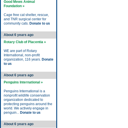
Good Mews Animal
Foundation »
Cage free cat shelter, rescue,
and TNR surgical center for
community cats.
Donate to us
About 6 years ago
Rotary Club of Placentia »
WE are part of Rotary
International, non-profit
organization, 116 years.
Donate
to us
About 6 years ago
Penguins International »
Penguins International is a
nonprofit wildlife conservation
organization dedicated to
protecting penguins around the
world. We actively engage in
penguin...
Donate to us
About 6 years ago