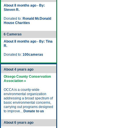
About 8 months ago - By:
Steven R.
Donated to:
Ronald McDonald
House Charities
6 Cameras
About 8 months ago - By: Tina
R.
Donated to:
100cameras
About 4 years ago
Otsego County Conservation
Association »
OCCA is a county-wide
environmental organization
addressing a broad spectrum of
basic environmental concerns,
carrying out programs designed
to improve...
Donate to us
About 6 years ago