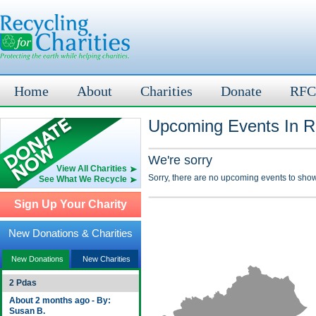
Home
About
Charities
Donate
RFC
Upcoming Events In Ru
We're sorry
View All Charities
Sorry, there are no upcoming events to show
See What We Recycle
Sign Up Your Charity
New Donations & Charities
New Donations
New Charities
2 Pdas
About 2 months ago - By:
Susan B.