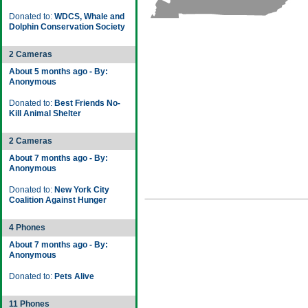
Donated to:
WDCS, Whale and
Dolphin Conservation Society
2 Cameras
About 5 months ago - By:
Anonymous
Donated to:
Best Friends No-
Kill Animal Shelter
2 Cameras
About 7 months ago - By:
Anonymous
Donated to:
New York City
Coalition Against Hunger
4 Phones
About 7 months ago - By:
Anonymous
Donated to:
Pets Alive
11 Phones