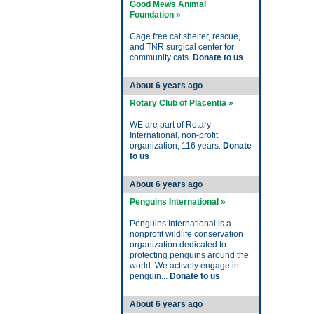
Good Mews Animal
Foundation »
Cage free cat shelter, rescue,
and TNR surgical center for
community cats.
Donate to us
About 6 years ago
Rotary Club of Placentia »
WE are part of Rotary
International, non-profit
organization, 116 years.
Donate
to us
About 6 years ago
Penguins International »
Penguins International is a
nonprofit wildlife conservation
organization dedicated to
protecting penguins around the
world. We actively engage in
penguin...
Donate to us
About 6 years ago