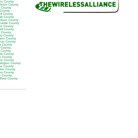
ey County
leton County
y County
 County
ll County
ski County
rtson County
castle County
n County
ell County
t County
by County
son County
cer County
or County
 County
g County
ble County
n County
en County
ington County
e County
ter County
ley County
e County
ford County