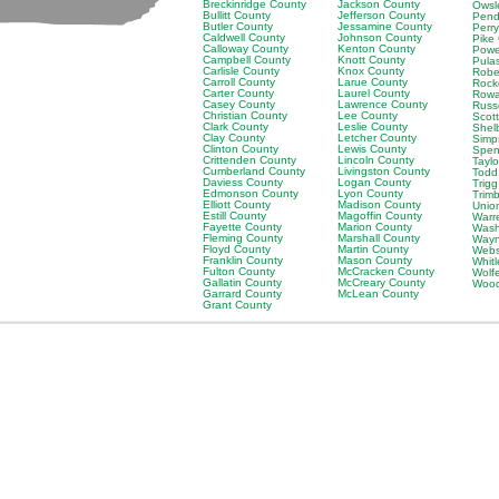
Breckinridge County
Jackson County
Owsl
Bullitt County
Jefferson County
Pend
Butler County
Jessamine County
Perr
Caldwell County
Johnson County
Pike
Calloway County
Kenton County
Powe
Campbell County
Knott County
Pula
Carlisle County
Knox County
Robe
Carroll County
Larue County
Rock
Carter County
Laurel County
Rowa
Casey County
Lawrence County
Russ
Christian County
Lee County
Scot
Clark County
Leslie County
Shel
Clay County
Letcher County
Simp
Clinton County
Lewis County
Spen
Crittenden County
Lincoln County
Tayl
Cumberland County
Livingston County
Todd
Daviess County
Logan County
Trig
Edmonson County
Lyon County
Trim
Elliott County
Madison County
Unio
Estill County
Magoffin County
Warr
Fayette County
Marion County
Wash
Fleming County
Marshall County
Wayn
Floyd County
Martin County
Webs
Franklin County
Mason County
Whit
Fulton County
McCracken County
Wolf
Gallatin County
McCreary County
Wood
Garrard County
McLean County
Grant County