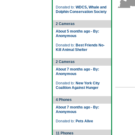
Donated to:
WDCS, Whale and
Dolphin Conservation Society
2 Cameras
About 5 months ago - By:
Anonymous
Donated to:
Best Friends No-
Kill Animal Shelter
2 Cameras
About 7 months ago - By:
Anonymous
Donated to:
New York City
Coalition Against Hunger
4 Phones
About 7 months ago - By:
Anonymous
Donated to:
Pets Alive
11 Phones