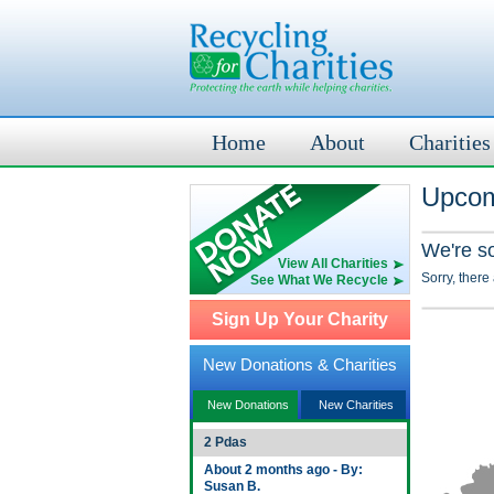
Home
About
Charities
Upcom
We're s
View All Charities
Sorry, there
See What We Recycle
Sign Up Your Charity
New Donations & Charities
New Donations
New Charities
2 Pdas
About 2 months ago - By:
Susan B.