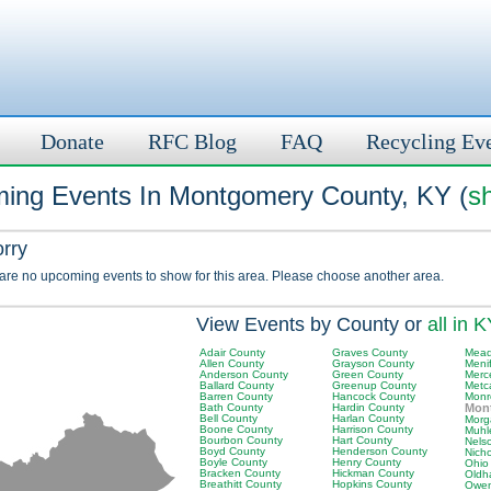
Donate
RFC Blog
FAQ
Recycling Ev
ing Events In Montgomery County, KY (
s
orry
 are no upcoming events to show for this area. Please choose another area.
View Events by County or
all in 
Adair County
Graves County
Mead
Allen County
Grayson County
Meni
Anderson County
Green County
Merc
Ballard County
Greenup County
Metc
Barren County
Hancock County
Monr
Bath County
Hardin County
Mon
Bell County
Harlan County
Morg
Boone County
Harrison County
Muhl
Bourbon County
Hart County
Nels
Boyd County
Henderson County
Nich
Boyle County
Henry County
Ohio
Bracken County
Hickman County
Oldh
Breathitt County
Hopkins County
Owen