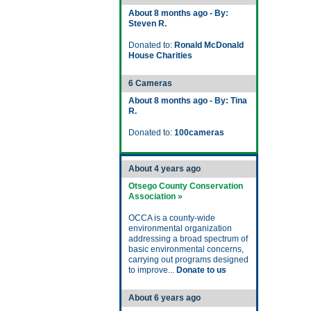
About 8 months ago - By:
Steven R.
Donated to:
Ronald McDonald
House Charities
6 Cameras
About 8 months ago - By: Tina
R.
Donated to:
100cameras
About 4 years ago
Otsego County Conservation
Association »
OCCA is a county-wide
environmental organization
addressing a broad spectrum of
basic environmental concerns,
carrying out programs designed
to improve...
Donate to us
About 6 years ago