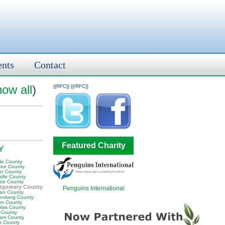
ents
Contact
how all
)
{{RFC}}
{{/RFC}}
Featured Charity
KY
e County
fee County
er County
alfe County
oe County
tgomery County
Penguins International
an County
enberg County
on County
olas County
 County
am County
 County