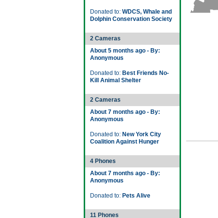
Donated to:
WDCS, Whale and
Dolphin Conservation Society
2 Cameras
About 5 months ago - By:
Anonymous
Donated to:
Best Friends No-
Kill Animal Shelter
2 Cameras
About 7 months ago - By:
Anonymous
Donated to:
New York City
Coalition Against Hunger
4 Phones
About 7 months ago - By:
Anonymous
Donated to:
Pets Alive
11 Phones