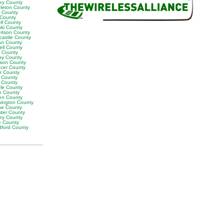
ey County
leton County
y County
 County
ll County
ski County
rtson County
castle County
n County
ell County
t County
by County
son County
cer County
or County
 County
g County
ble County
n County
en County
ington County
e County
ter County
ley County
e County
ford County