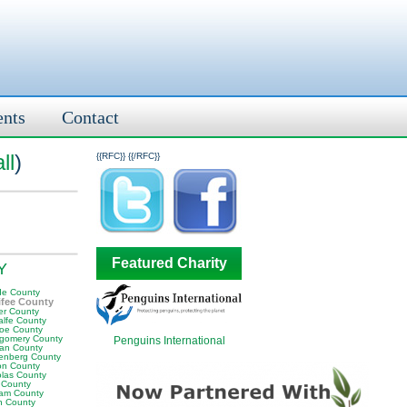
ents
Contact
ll
)
{{RFC}}
{{/RFC}}
Featured Charity
KY
e County
fee County
er County
alfe County
oe County
gomery County
Penguins International
an County
enberg County
on County
olas County
 County
am County
 County