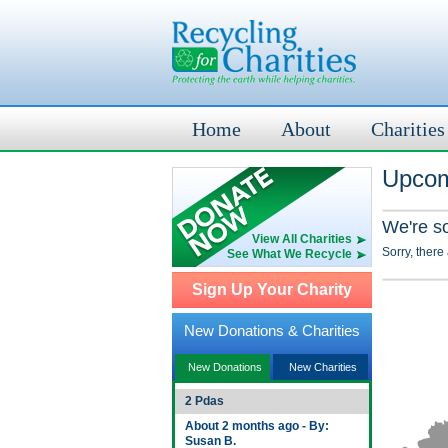
Home
About
Charities
Upcom
We're s
View All Charities
Sorry, there
See What We Recycle
Sign Up Your Charity
New Donations & Charities
New Donations
New Charities
2 Pdas
About 2 months ago - By:
Susan B.