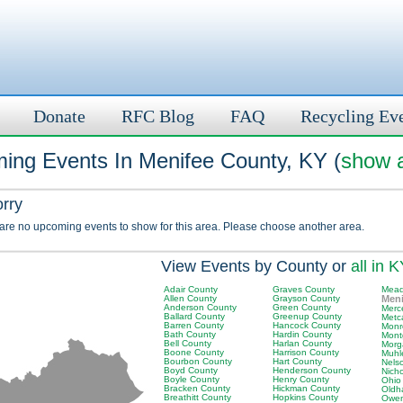
Donate
RFC Blog
FAQ
Recycling Ev
ing Events In Menifee County, KY (
show a
orry
 are no upcoming events to show for this area. Please choose another area.
View Events by County or
all in 
Adair County
Graves County
Mead
Allen County
Grayson County
Meni
Anderson County
Green County
Merc
Ballard County
Greenup County
Metc
Barren County
Hancock County
Monr
Bath County
Hardin County
Mont
Bell County
Harlan County
Morg
Boone County
Harrison County
Muhl
Bourbon County
Hart County
Nels
Boyd County
Henderson County
Nich
Boyle County
Henry County
Ohio
Bracken County
Hickman County
Oldh
Breathitt County
Hopkins County
Owen