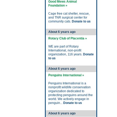
Good Mews Animal
Foundation »
Cage free cat shelter, rescue,
and TNR surgical center for
community cats.
Donate to us
About 6 years ago
Rotary Club of Placentia »
WE are part of Rotary
International, non-profit
organization, 116 years.
Donate
to us
About 6 years ago
Penguins International »
Penguins International is a
nonprofit wildlife conservation
organization dedicated to
protecting penguins around the
world. We actively engage in
penguin...
Donate to us
About 6 years ago