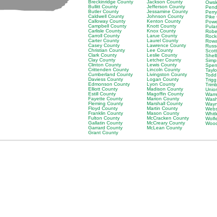
Breckinridge County
Jackson County
Owsl
Bullitt County
Jefferson County
Pend
Butler County
Jessamine County
Perr
Caldwell County
Johnson County
Pike
Calloway County
Kenton County
Powe
Campbell County
Knott County
Pula
Carlisle County
Knox County
Robe
Carroll County
Larue County
Rock
Carter County
Laurel County
Rowa
Casey County
Lawrence County
Russ
Christian County
Lee County
Scot
Clark County
Leslie County
Shel
Clay County
Letcher County
Simp
Clinton County
Lewis County
Spen
Crittenden County
Lincoln County
Tayl
Cumberland County
Livingston County
Todd
Daviess County
Logan County
Trig
Edmonson County
Lyon County
Trim
Elliott County
Madison County
Unio
Estill County
Magoffin County
Warr
Fayette County
Marion County
Wash
Fleming County
Marshall County
Wayn
Floyd County
Martin County
Webs
Franklin County
Mason County
Whit
Fulton County
McCracken County
Wolf
Gallatin County
McCreary County
Wood
Garrard County
McLean County
Grant County