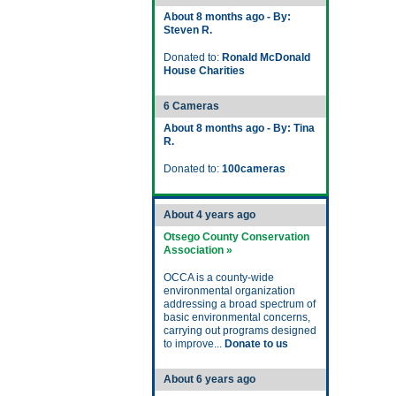
About 8 months ago - By:
Steven R.
Donated to:
Ronald McDonald
House Charities
6 Cameras
About 8 months ago - By: Tina
R.
Donated to:
100cameras
About 4 years ago
Otsego County Conservation
Association »
OCCA is a county-wide
environmental organization
addressing a broad spectrum of
basic environmental concerns,
carrying out programs designed
to improve...
Donate to us
About 6 years ago