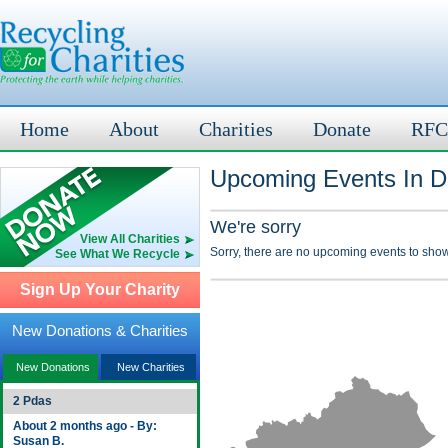
Home
About
Charities
Donate
RFC
Upcoming Events In D
We're sorry
View All Charities
Sorry, there are no upcoming events to show
See What We Recycle
Sign Up Your Charity
New Donations & Charities
New Donations
New Charities
2 Pdas
About 2 months ago - By:
Susan B.