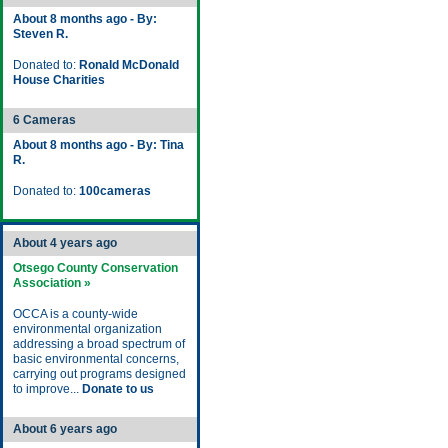
About 8 months ago - By:
Steven R.
Donated to:
Ronald McDonald
House Charities
6 Cameras
About 8 months ago - By: Tina
R.
Donated to:
100cameras
About 4 years ago
Otsego County Conservation
Association »
OCCA is a county-wide
environmental organization
addressing a broad spectrum of
basic environmental concerns,
carrying out programs designed
to improve...
Donate to us
About 6 years ago