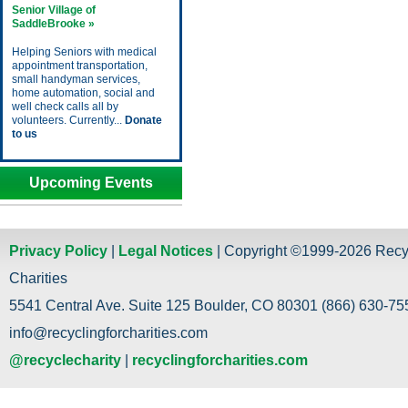
Senior Village of
SaddleBrooke »
Helping Seniors with medical
appointment transportation,
small handyman services,
home automation, social and
well check calls all by
volunteers. Currently...
Donate
to us
Upcoming Events
Privacy Policy
|
Legal Notices
| Copyright ©1999-2026 Recy
Charities
5541 Central Ave. Suite 125 Boulder, CO 80301 (866) 630-755
info@recyclingforcharities.com
@recyclecharity
|
recyclingforcharities.com