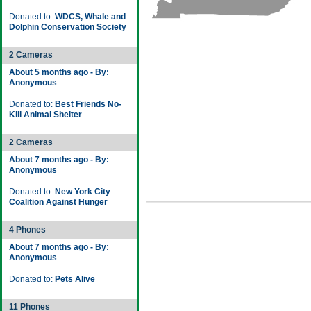
Donated to:
WDCS, Whale and
Dolphin Conservation Society
2 Cameras
About 5 months ago - By:
Anonymous
Donated to:
Best Friends No-
Kill Animal Shelter
2 Cameras
About 7 months ago - By:
Anonymous
Donated to:
New York City
Coalition Against Hunger
4 Phones
About 7 months ago - By:
Anonymous
Donated to:
Pets Alive
11 Phones