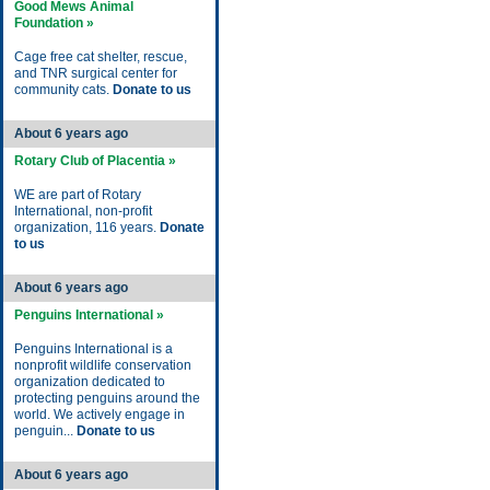
Good Mews Animal
Foundation »
Cage free cat shelter, rescue,
and TNR surgical center for
community cats.
Donate to us
About 6 years ago
Rotary Club of Placentia »
WE are part of Rotary
International, non-profit
organization, 116 years.
Donate
to us
About 6 years ago
Penguins International »
Penguins International is a
nonprofit wildlife conservation
organization dedicated to
protecting penguins around the
world. We actively engage in
penguin...
Donate to us
About 6 years ago