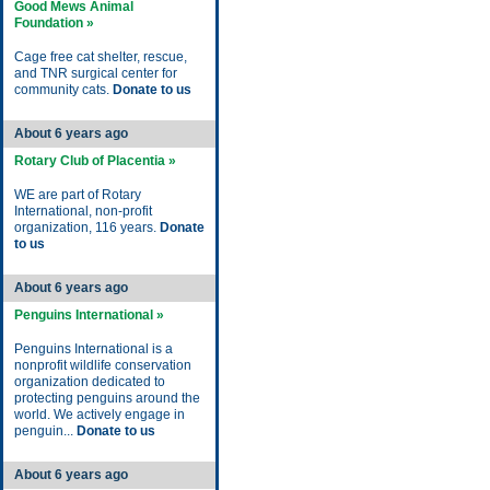
Good Mews Animal
Foundation »
Cage free cat shelter, rescue,
and TNR surgical center for
community cats.
Donate to us
About 6 years ago
Rotary Club of Placentia »
WE are part of Rotary
International, non-profit
organization, 116 years.
Donate
to us
About 6 years ago
Penguins International »
Penguins International is a
nonprofit wildlife conservation
organization dedicated to
protecting penguins around the
world. We actively engage in
penguin...
Donate to us
About 6 years ago