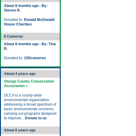
About 8 months ago - By:
Steven R.
Donated to:
Ronald McDonald
House Charities
6 Cameras
About 8 months ago - By: Tina
R.
Donated to:
100cameras
About 4 years ago
Otsego County Conservation
Association »
OCCA is a county-wide
environmental organization
addressing a broad spectrum of
basic environmental concerns,
carrying out programs designed
to improve...
Donate to us
About 6 years ago