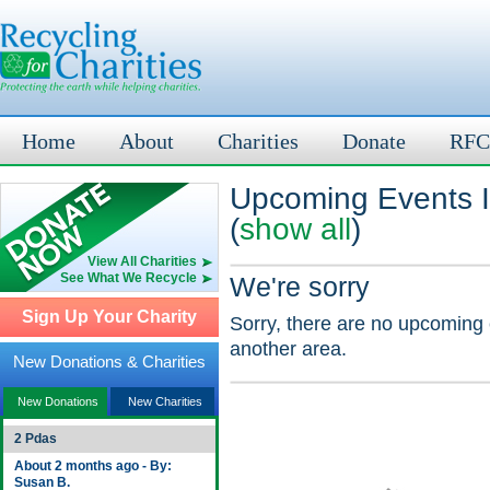
Home
About
Charities
Donate
RFC
Upcoming Events 
(
show all
)
View All Charities
See What We Recycle
We're sorry
Sign Up Your Charity
Sorry, there are no upcoming 
another area.
New Donations & Charities
New Donations
New Charities
2 Pdas
About 2 months ago - By:
Susan B.