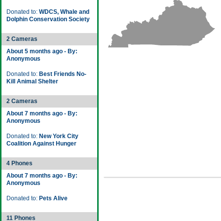
Donated to:
WDCS, Whale and
Dolphin Conservation Society
2 Cameras
About 5 months ago - By:
Anonymous
Donated to:
Best Friends No-
Kill Animal Shelter
2 Cameras
About 7 months ago - By:
Anonymous
Donated to:
New York City
Coalition Against Hunger
4 Phones
About 7 months ago - By:
Anonymous
Donated to:
Pets Alive
11 Phones