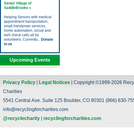
Senior Village of
SaddleBrooke »
Helping Seniors with medical
appointment transportation,
small handyman services,
home automation, social and
well check calls all by
volunteers. Currently...
Donate
to us
Upcoming Events
Privacy Policy
|
Legal Notices
| Copyright ©1999-2026 Recy
Charities
5541 Central Ave. Suite 125 Boulder, CO 80301 (866) 630-755
info@recyclingforcharities.com
@recyclecharity
|
recyclingforcharities.com