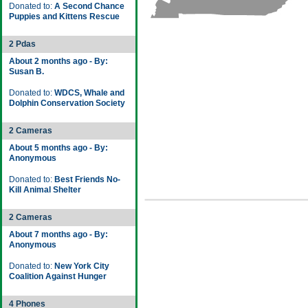
Donated to:
A Second Chance
Puppies and Kittens Rescue
2 Pdas
About 2 months ago - By:
Susan B.
Donated to:
WDCS, Whale and
Dolphin Conservation Society
2 Cameras
About 5 months ago - By:
Anonymous
Donated to:
Best Friends No-
Kill Animal Shelter
2 Cameras
About 7 months ago - By:
Anonymous
Donated to:
New York City
Coalition Against Hunger
4 Phones