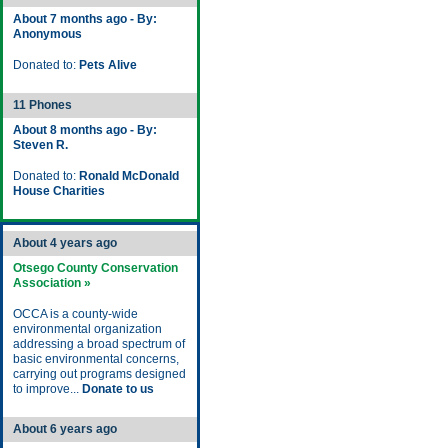
About 7 months ago - By:
Anonymous
Donated to:
Pets Alive
11 Phones
About 8 months ago - By:
Steven R.
Donated to:
Ronald McDonald
House Charities
About 4 years ago
Otsego County Conservation
Association »
OCCA is a county-wide
environmental organization
addressing a broad spectrum of
basic environmental concerns,
carrying out programs designed
to improve...
Donate to us
About 6 years ago