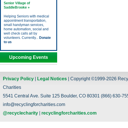
Senior Village of
SaddleBrooke »
Helping Seniors with medical
appointment transportation,
small handyman services,
home automation, social and
well check calls all by
volunteers. Currently...
Donate
to us
Upcoming Events
Privacy Policy
|
Legal Notices
| Copyright ©1999-2026 Recy
Charities
5541 Central Ave. Suite 125 Boulder, CO 80301 (866) 630-755
info@recyclingforcharities.com
@recyclecharity
|
recyclingforcharities.com