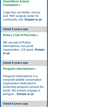
Good Mews Animal
Foundation »
Cage free cat shelter, rescue,
and TNR surgical center for
community cats.
Donate to us
About 6 years ago
Rotary Club of Placentia »
WE are part of Rotary
International, non-profit
organization, 116 years.
Donate
to us
About 6 years ago
Penguins International »
Penguins International is a
nonprofit wildlife conservation
organization dedicated to
protecting penguins around the
world. We actively engage in
penguin...
Donate to us
About 6 years ago