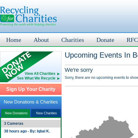
Home
About
Charities
Donate
RFC
Upcoming Events In B
We're sorry
View All Charities
Sorry, there are no upcoming events to show
See What We Recycle
Sign Up Your Charity
New Donations & Charities
New Donations
New Charities
3 Cameras
38 hours ago - By: Iqbal K.