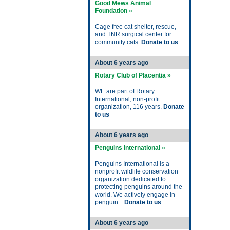
Good Mews Animal
Foundation »
Cage free cat shelter, rescue,
and TNR surgical center for
community cats.
Donate to us
About 6 years ago
Rotary Club of Placentia »
WE are part of Rotary
International, non-profit
organization, 116 years.
Donate
to us
About 6 years ago
Penguins International »
Penguins International is a
nonprofit wildlife conservation
organization dedicated to
protecting penguins around the
world. We actively engage in
penguin...
Donate to us
About 6 years ago