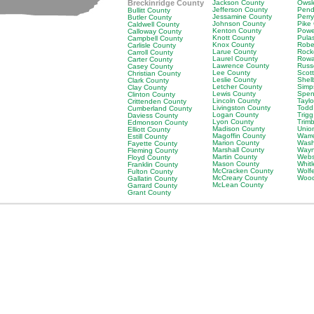
Breckinridge County
Jackson County
Owsl
Jefferson County
Pend
Bullitt County
Jessamine County
Perr
Butler County
Johnson County
Pike
Caldwell County
Kenton County
Powe
Calloway County
Knott County
Pula
Campbell County
Knox County
Robe
Carlisle County
Larue County
Rock
Carroll County
Laurel County
Rowa
Carter County
Lawrence County
Russ
Casey County
Lee County
Scot
Christian County
Leslie County
Shel
Clark County
Letcher County
Simp
Clay County
Lewis County
Spen
Clinton County
Lincoln County
Tayl
Crittenden County
Livingston County
Todd
Cumberland County
Logan County
Trig
Daviess County
Lyon County
Trim
Edmonson County
Madison County
Unio
Elliott County
Magoffin County
Warr
Estill County
Marion County
Wash
Fayette County
Marshall County
Wayn
Fleming County
Martin County
Webs
Floyd County
Mason County
Whit
Franklin County
McCracken County
Wolf
Fulton County
McCreary County
Wood
Gallatin County
McLean County
Garrard County
Grant County