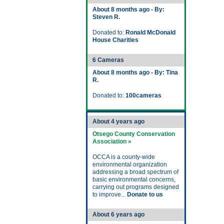
About 8 months ago - By:
Steven R.
Donated to:
Ronald McDonald
House Charities
6 Cameras
About 8 months ago - By: Tina
R.
Donated to:
100cameras
About 4 years ago
Otsego County Conservation
Association »
OCCA is a county-wide
environmental organization
addressing a broad spectrum of
basic environmental concerns,
carrying out programs designed
to improve...
Donate to us
About 6 years ago