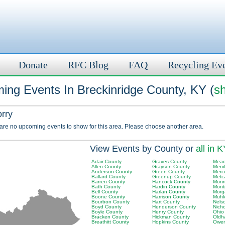
Donate
RFC Blog
FAQ
Recycling Ev
ing Events In Breckinridge County, KY (
sh
orry
 are no upcoming events to show for this area. Please choose another area.
View Events by County or
all in 
Adair County
Graves County
Mead
Allen County
Grayson County
Meni
Anderson County
Green County
Merc
Ballard County
Greenup County
Metc
Barren County
Hancock County
Monr
Bath County
Hardin County
Mont
Bell County
Harlan County
Morg
Boone County
Harrison County
Muhl
Bourbon County
Hart County
Nels
Boyd County
Henderson County
Nich
Boyle County
Henry County
Ohio
Bracken County
Hickman County
Oldh
Breathitt County
Hopkins County
Owen