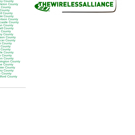
ey County
leton County
y County
 County
ll County
ski County
rtson County
castle County
n County
ell County
t County
by County
son County
cer County
or County
 County
g County
ble County
n County
en County
ington County
e County
ter County
ley County
e County
ford County