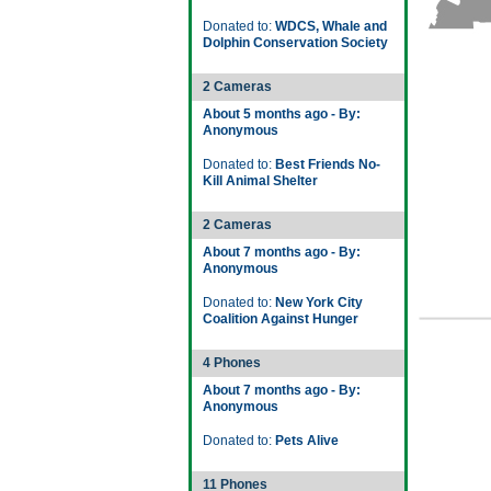
Donated to:
WDCS, Whale and
Dolphin Conservation Society
2 Cameras
About 5 months ago - By:
Anonymous
Donated to:
Best Friends No-
Kill Animal Shelter
2 Cameras
About 7 months ago - By:
Anonymous
Donated to:
New York City
Coalition Against Hunger
4 Phones
About 7 months ago - By:
Anonymous
Donated to:
Pets Alive
11 Phones