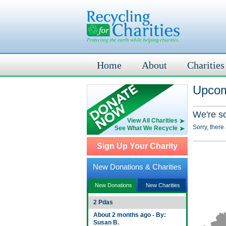
Home
About
Charities
Upcom
We're s
View All Charities
Sorry, there
See What We Recycle
Sign Up Your Charity
New Donations & Charities
New Donations
New Charities
2 Pdas
About 2 months ago - By:
Susan B.