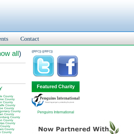
ents
Contact
ow all
)
{{RFC}}
{{/RFC}}
Featured Charity
KY
e County
fee County
er County
alfe County
oe County
gomery County
Penguins International
an County
enberg County
on County
olas County
 County
am County
 County