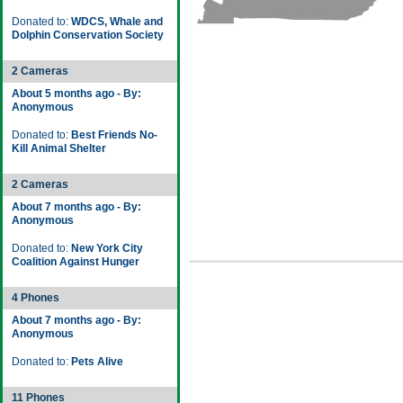
Donated to:
WDCS, Whale and
Dolphin Conservation Society
2 Cameras
About 5 months ago - By:
Anonymous
Donated to:
Best Friends No-
Kill Animal Shelter
2 Cameras
About 7 months ago - By:
Anonymous
Donated to:
New York City
Coalition Against Hunger
4 Phones
About 7 months ago - By:
Anonymous
Donated to:
Pets Alive
11 Phones