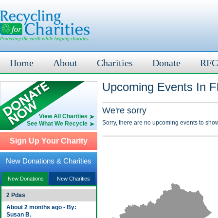
Home
About
Charities
Donate
RFC
Upcoming Events In F
We're sorry
View All Charities
Sorry, there are no upcoming events to show
See What We Recycle
Sign Up Your Charity
New Donations & Charities
New Donations
New Charities
2 Pdas
About 2 months ago - By:
Susan B.