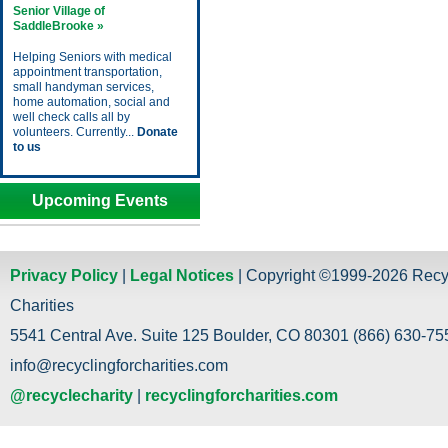
Senior Village of
SaddleBrooke »
Helping Seniors with medical
appointment transportation,
small handyman services,
home automation, social and
well check calls all by
volunteers. Currently...
Donate
to us
Upcoming Events
Privacy Policy
|
Legal Notices
| Copyright ©1999-2026 Recy
Charities
5541 Central Ave. Suite 125 Boulder, CO 80301 (866) 630-755
info@recyclingforcharities.com
@recyclecharity
|
recyclingforcharities.com