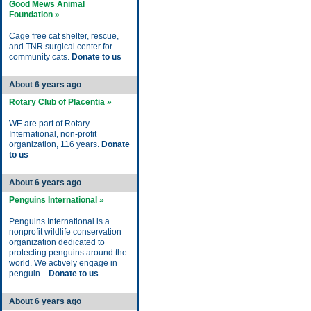
Good Mews Animal
Foundation »
Cage free cat shelter, rescue,
and TNR surgical center for
community cats.
Donate to us
About 6 years ago
Rotary Club of Placentia »
WE are part of Rotary
International, non-profit
organization, 116 years.
Donate
to us
About 6 years ago
Penguins International »
Penguins International is a
nonprofit wildlife conservation
organization dedicated to
protecting penguins around the
world. We actively engage in
penguin...
Donate to us
About 6 years ago