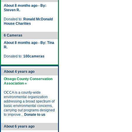
About 8 months ago - By:
Steven R.
Donated to:
Ronald McDonald
House Charities
6 Cameras
About 8 months ago - By: Tina
R.
Donated to:
100cameras
About 4 years ago
Otsego County Conservation
Association »
OCCA is a county-wide
environmental organization
addressing a broad spectrum of
basic environmental concerns,
carrying out programs designed
to improve...
Donate to us
About 6 years ago