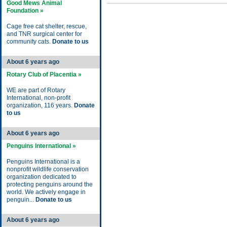
Good Mews Animal
Foundation »
Cage free cat shelter, rescue,
and TNR surgical center for
community cats.
Donate to us
About 6 years ago
Rotary Club of Placentia »
WE are part of Rotary
International, non-profit
organization, 116 years.
Donate
to us
About 6 years ago
Penguins International »
Penguins International is a
nonprofit wildlife conservation
organization dedicated to
protecting penguins around the
world. We actively engage in
penguin...
Donate to us
About 6 years ago