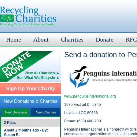
Home
About
Charities
Donate
RFC
Send a donation to Pen
View All Charities
See What We Recycle
Sign Up Your Charity
www.penguinsinternational.org
New Donations & Charities
1635 Foxtrail Dr. #345
New Donations
New Charities
Loveland CO 80538
Phone: (628) 400-7301
2 Pdas
Penguins International is a nonprofit wildlife
About 2 months ago - By:
conservation organization dedicated to prot
Susan B.