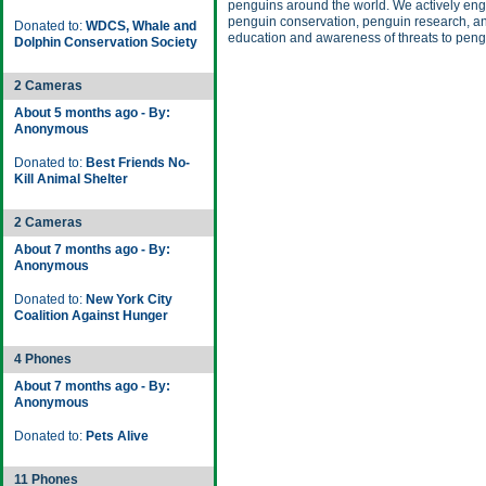
penguins around the world. We actively eng
penguin conservation, penguin research, an
Donated to:
WDCS, Whale and
education and awareness of threats to peng
Dolphin Conservation Society
2 Cameras
About 5 months ago - By:
Anonymous
Donated to:
Best Friends No-
Kill Animal Shelter
2 Cameras
About 7 months ago - By:
Anonymous
Donated to:
New York City
Coalition Against Hunger
4 Phones
About 7 months ago - By:
Anonymous
Donated to:
Pets Alive
11 Phones