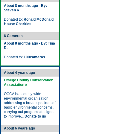
About 8 months ago - By:
Steven R.
Donated to:
Ronald McDonald
House Charities
6 Cameras
About 8 months ago - By: Tina
R.
Donated to:
100cameras
About 4 years ago
Otsego County Conservation
Association »
OCCA is a county-wide
environmental organization
addressing a broad spectrum of
basic environmental concerns,
carrying out programs designed
to improve...
Donate to us
About 6 years ago