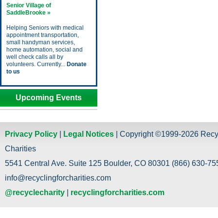
Senior Village of
SaddleBrooke »
Helping Seniors with medical
appointment transportation,
small handyman services,
home automation, social and
well check calls all by
volunteers. Currently...
Donate
to us
Upcoming Events
Privacy Policy
|
Legal Notices
| Copyright ©1999-2026 Recy
Charities
5541 Central Ave. Suite 125 Boulder, CO 80301 (866) 630-755
info@recyclingforcharities.com
@recyclecharity
|
recyclingforcharities.com