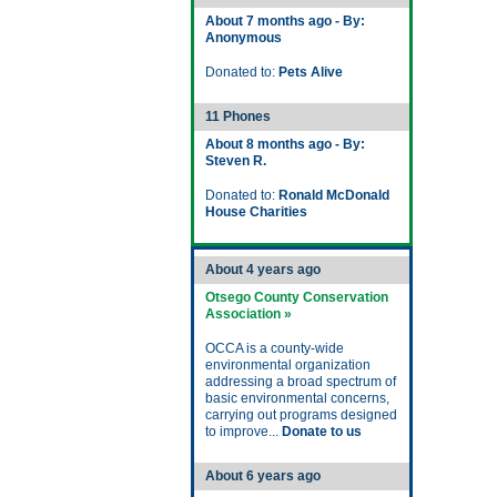
About 7 months ago - By:
Anonymous
Donated to:
Pets Alive
11 Phones
About 8 months ago - By:
Steven R.
Donated to:
Ronald McDonald
House Charities
About 4 years ago
Otsego County Conservation
Association »
OCCA is a county-wide
environmental organization
addressing a broad spectrum of
basic environmental concerns,
carrying out programs designed
to improve...
Donate to us
About 6 years ago