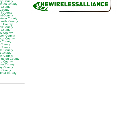
ey County
leton County
y County
 County
ll County
ski County
rtson County
castle County
n County
ell County
t County
by County
son County
cer County
or County
 County
g County
ble County
n County
en County
ington County
e County
ter County
ley County
e County
ford County