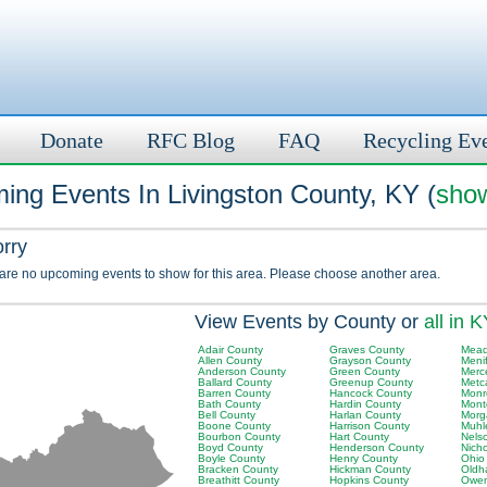
Donate
RFC Blog
FAQ
Recycling Ev
ing Events In Livingston County, KY (
show
orry
 are no upcoming events to show for this area. Please choose another area.
View Events by County or
all in 
Adair County
Graves County
Mead
Allen County
Grayson County
Meni
Anderson County
Green County
Merc
Ballard County
Greenup County
Metc
Barren County
Hancock County
Monr
Bath County
Hardin County
Mont
Bell County
Harlan County
Morg
Boone County
Harrison County
Muhl
Bourbon County
Hart County
Nels
Boyd County
Henderson County
Nich
Boyle County
Henry County
Ohio
Bracken County
Hickman County
Oldh
Breathitt County
Hopkins County
Owen