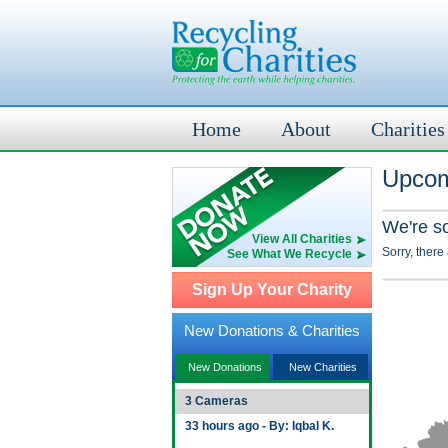
Home
About
Charities
Upcom
We're s
View All Charities
Sorry, there
See What We Recycle
Sign Up Your Charity
New Donations & Charities
New Donations
New Charities
3 Cameras
33 hours ago - By: Iqbal K.