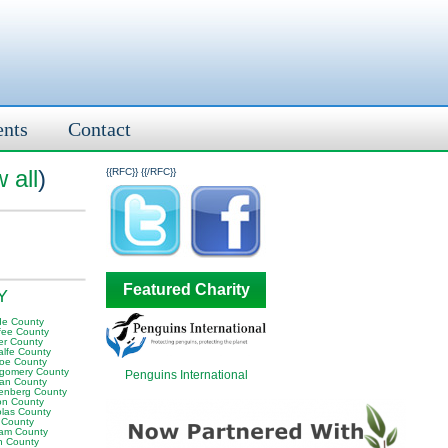
ents
Contact
 all
)
{{RFC}}
{{/RFC}}
Featured Charity
KY
e County
fee County
er County
alfe County
oe County
gomery County
Penguins International
an County
enberg County
on County
olas County
 County
am County
 County