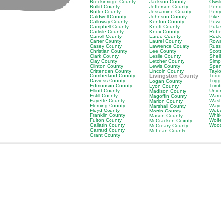
Breckinridge County
Jackson County
Owsl
Bullitt County
Jefferson County
Pend
Butler County
Jessamine County
Perr
Caldwell County
Johnson County
Pike
Calloway County
Kenton County
Powe
Campbell County
Knott County
Pula
Carlisle County
Knox County
Robe
Carroll County
Larue County
Rock
Carter County
Laurel County
Rowa
Casey County
Lawrence County
Russ
Christian County
Lee County
Scot
Clark County
Leslie County
Shel
Clay County
Letcher County
Simp
Clinton County
Lewis County
Spen
Crittenden County
Lincoln County
Tayl
Cumberland County
Livingston County
Todd
Daviess County
Trig
Logan County
Edmonson County
Trim
Lyon County
Elliott County
Unio
Madison County
Estill County
Warr
Magoffin County
Fayette County
Wash
Marion County
Fleming County
Wayn
Marshall County
Floyd County
Webs
Martin County
Franklin County
Whit
Mason County
Fulton County
Wolf
McCracken County
Gallatin County
Wood
McCreary County
Garrard County
McLean County
Grant County