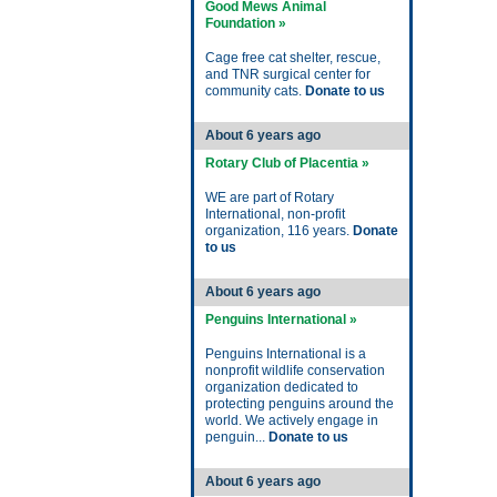
Good Mews Animal
Foundation »
Cage free cat shelter, rescue,
and TNR surgical center for
community cats.
Donate to us
About 6 years ago
Rotary Club of Placentia »
WE are part of Rotary
International, non-profit
organization, 116 years.
Donate
to us
About 6 years ago
Penguins International »
Penguins International is a
nonprofit wildlife conservation
organization dedicated to
protecting penguins around the
world. We actively engage in
penguin...
Donate to us
About 6 years ago