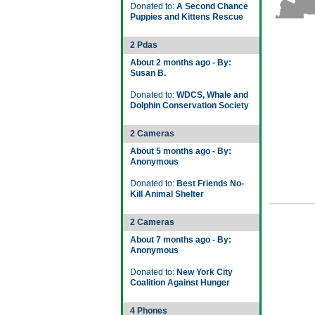
Donated to:
A Second Chance
Puppies and Kittens Rescue
2 Pdas
About 2 months ago - By:
Susan B.
Donated to:
WDCS, Whale and
Dolphin Conservation Society
2 Cameras
About 5 months ago - By:
Anonymous
Donated to:
Best Friends No-
Kill Animal Shelter
2 Cameras
About 7 months ago - By:
Anonymous
Donated to:
New York City
Coalition Against Hunger
4 Phones