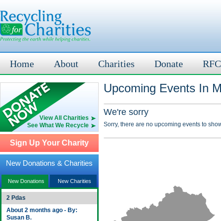
Home
About
Charities
Donate
RFC
Upcoming Events In M
We're sorry
View All Charities
Sorry, there are no upcoming events to show
See What We Recycle
Sign Up Your Charity
New Donations & Charities
New Donations
New Charities
2 Pdas
About 2 months ago - By:
Susan B.