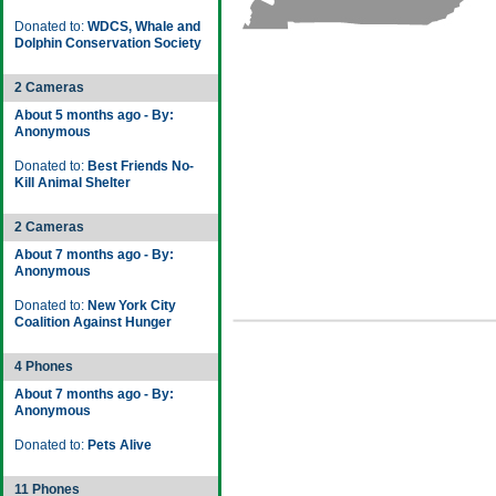
Donated to:
WDCS, Whale and
Dolphin Conservation Society
2 Cameras
About 5 months ago - By:
Anonymous
Donated to:
Best Friends No-
Kill Animal Shelter
2 Cameras
About 7 months ago - By:
Anonymous
Donated to:
New York City
Coalition Against Hunger
4 Phones
About 7 months ago - By:
Anonymous
Donated to:
Pets Alive
11 Phones