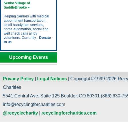
Senior Village of
SaddleBrooke »
Helping Seniors with medical
appointment transportation,
small handyman services,
home automation, social and
well check calls all by
volunteers. Currently...
Donate
to us
Upcoming Events
Privacy Policy
|
Legal Notices
| Copyright ©1999-2026 Recy
Charities
5541 Central Ave. Suite 125 Boulder, CO 80301 (866) 630-755
info@recyclingforcharities.com
@recyclecharity
|
recyclingforcharities.com