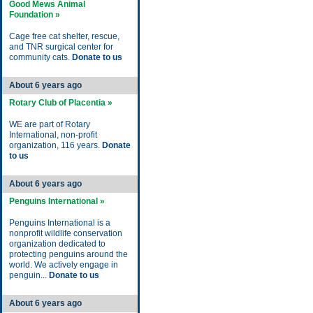
Good Mews Animal
Foundation »
Cage free cat shelter, rescue,
and TNR surgical center for
community cats.
Donate to us
About 6 years ago
Rotary Club of Placentia »
WE are part of Rotary
International, non-profit
organization, 116 years.
Donate
to us
About 6 years ago
Penguins International »
Penguins International is a
nonprofit wildlife conservation
organization dedicated to
protecting penguins around the
world. We actively engage in
penguin...
Donate to us
About 6 years ago