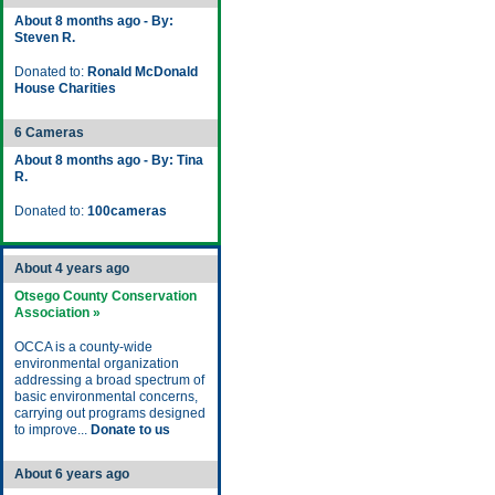
About 8 months ago - By:
Steven R.
Donated to:
Ronald McDonald
House Charities
6 Cameras
About 8 months ago - By: Tina
R.
Donated to:
100cameras
About 4 years ago
Otsego County Conservation
Association »
OCCA is a county-wide
environmental organization
addressing a broad spectrum of
basic environmental concerns,
carrying out programs designed
to improve...
Donate to us
About 6 years ago