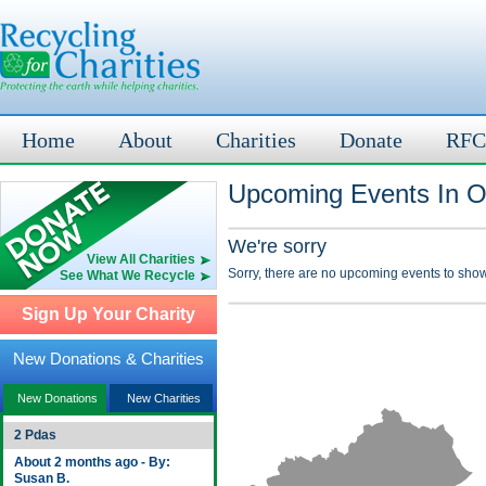
Home
About
Charities
Donate
RFC
Upcoming Events In O
We're sorry
View All Charities
Sorry, there are no upcoming events to show
See What We Recycle
Sign Up Your Charity
New Donations & Charities
New Donations
New Charities
2 Pdas
About 2 months ago - By:
Susan B.