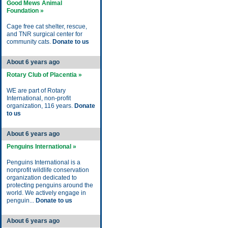
Good Mews Animal
Foundation »
Cage free cat shelter, rescue,
and TNR surgical center for
community cats.
Donate to us
About 6 years ago
Rotary Club of Placentia »
WE are part of Rotary
International, non-profit
organization, 116 years.
Donate
to us
About 6 years ago
Penguins International »
Penguins International is a
nonprofit wildlife conservation
organization dedicated to
protecting penguins around the
world. We actively engage in
penguin...
Donate to us
About 6 years ago