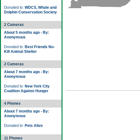
Donated to:
WDCS, Whale and
Dolphin Conservation Society
2 Cameras
About 5 months ago - By:
Anonymous
Donated to:
Best Friends No-
Kill Animal Shelter
2 Cameras
About 7 months ago - By:
Anonymous
Donated to:
New York City
Coalition Against Hunger
4 Phones
About 7 months ago - By:
Anonymous
Donated to:
Pets Alive
11 Phones