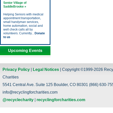
Senior Village of
SaddleBrooke »
Helping Seniors with medical
appointment transportation,
small handyman services,
home automation, social and
well check calls all by
volunteers. Currently...
Donate
to us
Upcoming Events
Privacy Policy
|
Legal Notices
| Copyright ©1999-2026 Recy
Charities
5541 Central Ave. Suite 125 Boulder, CO 80301 (866) 630-755
info@recyclingforcharities.com
@recyclecharity
|
recyclingforcharities.com