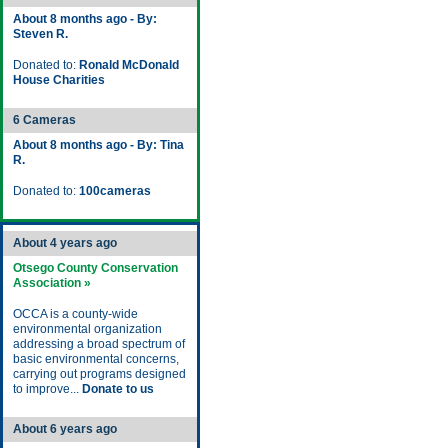
About 8 months ago - By:
Steven R.
Donated to:
Ronald McDonald
House Charities
6 Cameras
About 8 months ago - By: Tina
R.
Donated to:
100cameras
About 4 years ago
Otsego County Conservation
Association »
OCCA is a county-wide
environmental organization
addressing a broad spectrum of
basic environmental concerns,
carrying out programs designed
to improve...
Donate to us
About 6 years ago