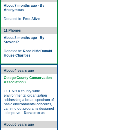
About 7 months ago - By:
Anonymous
Donated to:
Pets Alive
11 Phones
About 8 months ago - By:
Steven R.
Donated to:
Ronald McDonald
House Charities
About 4 years ago
Otsego County Conservation
Association »
OCCA is a county-wide
environmental organization
addressing a broad spectrum of
basic environmental concerns,
carrying out programs designed
to improve...
Donate to us
About 6 years ago