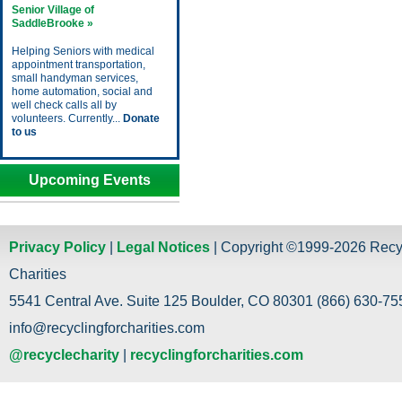
Senior Village of
SaddleBrooke »
Helping Seniors with medical
appointment transportation,
small handyman services,
home automation, social and
well check calls all by
volunteers. Currently...
Donate
to us
Upcoming Events
Privacy Policy
|
Legal Notices
| Copyright ©1999-2026 Recy
Charities
5541 Central Ave. Suite 125 Boulder, CO 80301 (866) 630-755
info@recyclingforcharities.com
@recyclecharity
|
recyclingforcharities.com