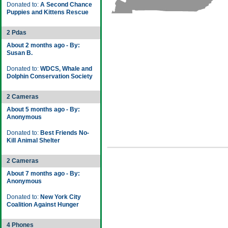
Donated to:
A Second Chance
Puppies and Kittens Rescue
2 Pdas
About 2 months ago - By:
Susan B.
Donated to:
WDCS, Whale and
Dolphin Conservation Society
2 Cameras
About 5 months ago - By:
Anonymous
Donated to:
Best Friends No-
Kill Animal Shelter
2 Cameras
About 7 months ago - By:
Anonymous
Donated to:
New York City
Coalition Against Hunger
4 Phones