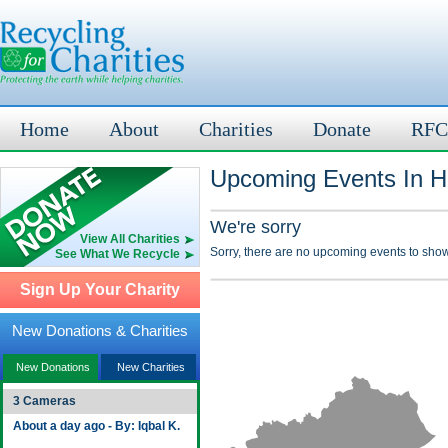
Home
About
Charities
Donate
RFC
Upcoming Events In Ha
We're sorry
View All Charities
Sorry, there are no upcoming events to show
See What We Recycle
Sign Up Your Charity
New Donations & Charities
New Donations
New Charities
3 Cameras
About a day ago - By: Iqbal K.