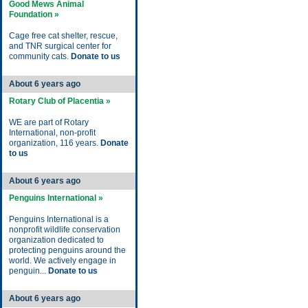
Good Mews Animal
Foundation »
Cage free cat shelter, rescue,
and TNR surgical center for
community cats.
Donate to us
About 6 years ago
Rotary Club of Placentia »
WE are part of Rotary
International, non-profit
organization, 116 years.
Donate
to us
About 6 years ago
Penguins International »
Penguins International is a
nonprofit wildlife conservation
organization dedicated to
protecting penguins around the
world. We actively engage in
penguin...
Donate to us
About 6 years ago