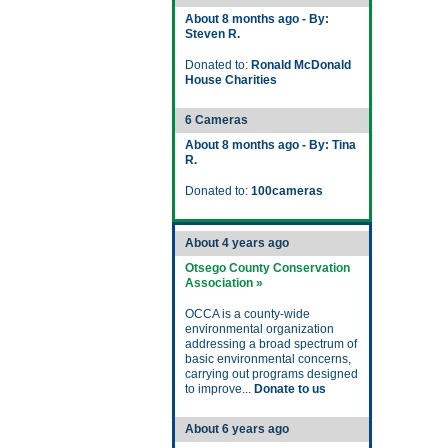
About 8 months ago - By:
Steven R.
Donated to:
Ronald McDonald
House Charities
6 Cameras
About 8 months ago - By: Tina
R.
Donated to:
100cameras
About 4 years ago
Otsego County Conservation
Association »
OCCA is a county-wide
environmental organization
addressing a broad spectrum of
basic environmental concerns,
carrying out programs designed
to improve...
Donate to us
About 6 years ago