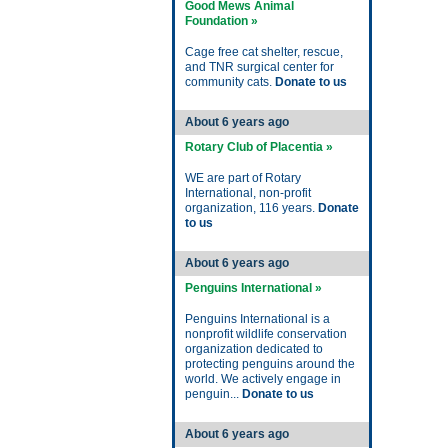
Good Mews Animal
Foundation »
Cage free cat shelter, rescue,
and TNR surgical center for
community cats.
Donate to us
About 6 years ago
Rotary Club of Placentia »
WE are part of Rotary
International, non-profit
organization, 116 years.
Donate
to us
About 6 years ago
Penguins International »
Penguins International is a
nonprofit wildlife conservation
organization dedicated to
protecting penguins around the
world. We actively engage in
penguin...
Donate to us
About 6 years ago