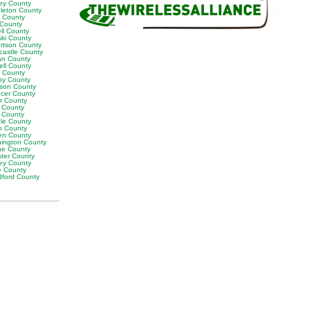
ey County
leton County
y County
 County
ll County
ski County
rtson County
castle County
n County
ell County
t County
by County
son County
cer County
or County
 County
g County
ble County
n County
en County
ington County
e County
ter County
ley County
e County
ford County