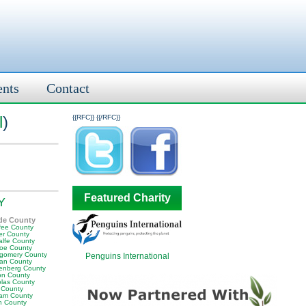
ents
Contact
l
)
{{RFC}}
{{/RFC}}
Featured Charity
KY
de County
fee County
er County
alfe County
oe County
gomery County
Penguins International
an County
enberg County
on County
olas County
 County
am County
 County