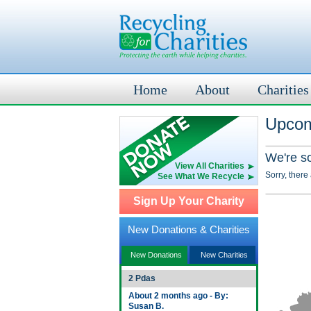
Home
About
Charities
Upcom
We're s
View All Charities
Sorry, there
See What We Recycle
Sign Up Your Charity
New Donations & Charities
New Donations
New Charities
2 Pdas
About 2 months ago - By:
Susan B.