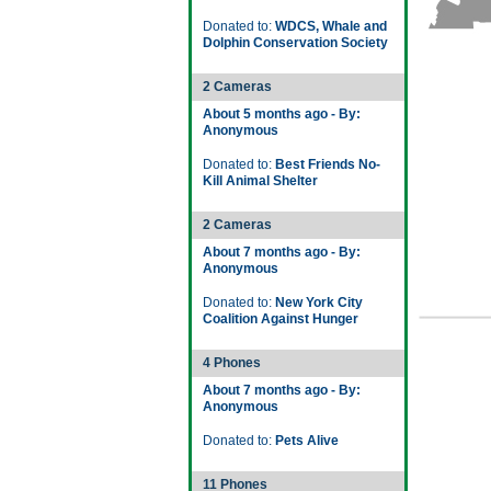
Donated to:
WDCS, Whale and
Dolphin Conservation Society
2 Cameras
About 5 months ago - By:
Anonymous
Donated to:
Best Friends No-
Kill Animal Shelter
2 Cameras
About 7 months ago - By:
Anonymous
Donated to:
New York City
Coalition Against Hunger
4 Phones
About 7 months ago - By:
Anonymous
Donated to:
Pets Alive
11 Phones