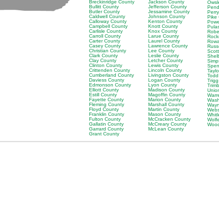
Breckinridge County
Jackson County
Owsl
Bullitt County
Jefferson County
Pend
Butler County
Jessamine County
Perr
Caldwell County
Johnson County
Pike
Calloway County
Kenton County
Powe
Campbell County
Knott County
Pula
Carlisle County
Knox County
Robe
Carroll County
Larue County
Rock
Carter County
Laurel County
Rowa
Casey County
Lawrence County
Russ
Christian County
Lee County
Scot
Clark County
Leslie County
Shel
Clay County
Letcher County
Simp
Clinton County
Lewis County
Spen
Crittenden County
Lincoln County
Tayl
Cumberland County
Livingston County
Todd
Daviess County
Logan County
Trig
Edmonson County
Lyon County
Trim
Elliott County
Madison County
Unio
Estill County
Magoffin County
Warr
Fayette County
Marion County
Wash
Fleming County
Marshall County
Wayn
Floyd County
Martin County
Webs
Franklin County
Mason County
Whit
Fulton County
McCracken County
Wolf
Gallatin County
McCreary County
Wood
Garrard County
McLean County
Grant County