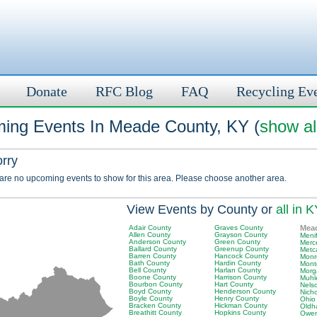
Donate
RFC Blog
FAQ
Recycling Ev
ing Events In Meade County, KY (
show al
orry
 are no upcoming events to show for this area. Please choose another area.
View Events by County or
all in 
Adair County
Graves County
Mea
Allen County
Grayson County
Meni
Anderson County
Green County
Merc
Ballard County
Greenup County
Metc
Barren County
Hancock County
Monr
Bath County
Hardin County
Mont
Bell County
Harlan County
Morg
Boone County
Harrison County
Muhl
Bourbon County
Hart County
Nels
Boyd County
Henderson County
Nich
Boyle County
Henry County
Ohio
Bracken County
Hickman County
Oldh
Breathitt County
Hopkins County
Owen