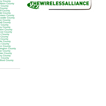
ey County
leton County
y County
 County
ll County
ski County
rtson County
castle County
n County
ell County
t County
by County
son County
cer County
or County
 County
g County
ble County
n County
en County
ington County
e County
ter County
ley County
e County
ford County