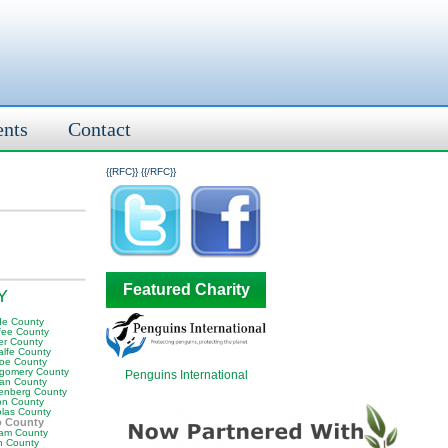
ents
Contact
{{RFC}}
{{/RFC}}
Featured Charity
KY
e County
fee County
er County
alfe County
oe County
gomery County
Penguins International
an County
enberg County
on County
olas County
o County
am County
 County