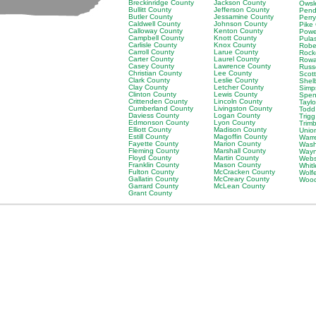
Breckinridge County
Jackson County
Owsl
Bullitt County
Jefferson County
Pend
Butler County
Jessamine County
Perr
Caldwell County
Johnson County
Pike
Calloway County
Kenton County
Powe
Campbell County
Knott County
Pula
Carlisle County
Knox County
Robe
Carroll County
Larue County
Rock
Carter County
Laurel County
Rowa
Casey County
Lawrence County
Russ
Christian County
Lee County
Scot
Clark County
Leslie County
Shel
Clay County
Letcher County
Simp
Clinton County
Lewis County
Spen
Crittenden County
Lincoln County
Tayl
Cumberland County
Livingston County
Todd
Daviess County
Logan County
Trig
Edmonson County
Lyon County
Trim
Elliott County
Madison County
Unio
Estill County
Magoffin County
Warr
Fayette County
Marion County
Wash
Fleming County
Marshall County
Wayn
Floyd County
Martin County
Webs
Franklin County
Mason County
Whit
Fulton County
McCracken County
Wolf
Gallatin County
McCreary County
Wood
Garrard County
McLean County
Grant County