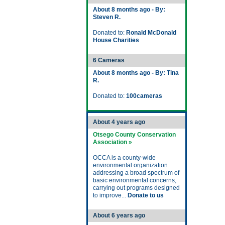
About 8 months ago - By:
Steven R.
Donated to:
Ronald McDonald
House Charities
6 Cameras
About 8 months ago - By: Tina
R.
Donated to:
100cameras
About 4 years ago
Otsego County Conservation
Association »
OCCA is a county-wide
environmental organization
addressing a broad spectrum of
basic environmental concerns,
carrying out programs designed
to improve...
Donate to us
About 6 years ago