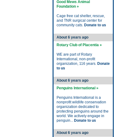
Good Mews Animal
Foundation »
Cage free cat shelter, rescue,
and TNR surgical center for
community cats.
Donate to us
About 6 years ago
Rotary Club of Placentia »
WE are part of Rotary
International, non-profit
organization, 116 years.
Donate
to us
About 6 years ago
Penguins International »
Penguins International is a
nonprofit wildlife conservation
organization dedicated to
protecting penguins around the
world. We actively engage in
penguin...
Donate to us
About 6 years ago