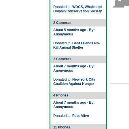
Donated to:
WDCS, Whale and
Dolphin Conservation Society
2 Cameras
About 5 months ago - By:
Anonymous
Donated to:
Best Friends No-
Kill Animal Shelter
2 Cameras
About 7 months ago - By:
Anonymous
Donated to:
New York City
Coalition Against Hunger
4 Phones
About 7 months ago - By:
Anonymous
Donated to:
Pets Alive
11 Phones