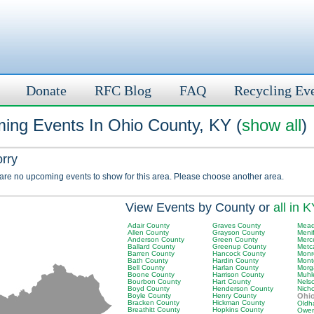
Donate
RFC Blog
FAQ
Recycling Ev
ing Events In Ohio County, KY (
show all
)
orry
 are no upcoming events to show for this area. Please choose another area.
View Events by County or
all in 
Adair County
Graves County
Mead
Allen County
Grayson County
Meni
Anderson County
Green County
Merc
Ballard County
Greenup County
Metc
Barren County
Hancock County
Monr
Bath County
Hardin County
Mont
Bell County
Harlan County
Morg
Boone County
Harrison County
Muhl
Bourbon County
Hart County
Nels
Boyd County
Henderson County
Nich
Boyle County
Henry County
Ohi
Bracken County
Hickman County
Oldh
Breathitt County
Hopkins County
Owen