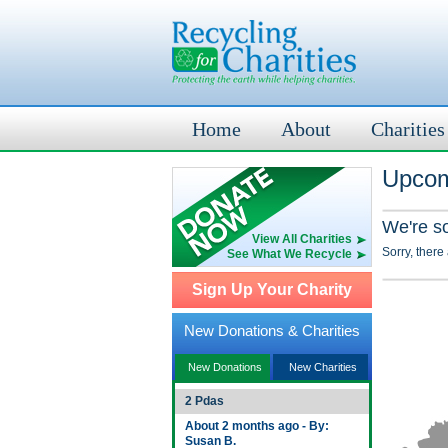
Home
About
Charities
Upcom
We're s
View All Charities
Sorry, there
See What We Recycle
Sign Up Your Charity
New Donations & Charities
New Donations
New Charities
2 Pdas
About 2 months ago - By:
Susan B.