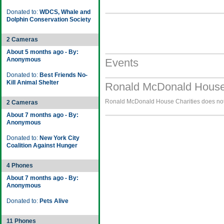
Donated to:
WDCS, Whale and
Dolphin Conservation Society
2 Cameras
About 5 months ago - By:
Anonymous
Events
Donated to:
Best Friends No-
Kill Animal Shelter
Ronald McDonald House 
Ronald McDonald House Charities does not h
2 Cameras
About 7 months ago - By:
Anonymous
Donated to:
New York City
Coalition Against Hunger
4 Phones
About 7 months ago - By:
Anonymous
Donated to:
Pets Alive
11 Phones