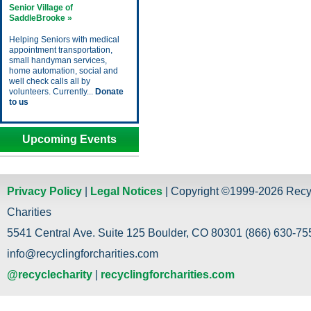
Senior Village of
SaddleBrooke »
Helping Seniors with medical
appointment transportation,
small handyman services,
home automation, social and
well check calls all by
volunteers. Currently...
Donate
to us
Upcoming Events
Privacy Policy
|
Legal Notices
| Copyright ©1999-2026 Recy
Charities
5541 Central Ave. Suite 125 Boulder, CO 80301 (866) 630-755
info@recyclingforcharities.com
@recyclecharity
|
recyclingforcharities.com