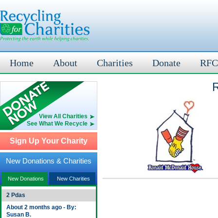
Home
About
Charities
Donate
RFC
R
View All Charities
See What We Recycle
Sign Up Your Charity
New Donations & Charities
New Donations
New Charities
2 Pdas
About 2 months ago - By:
Susan B.