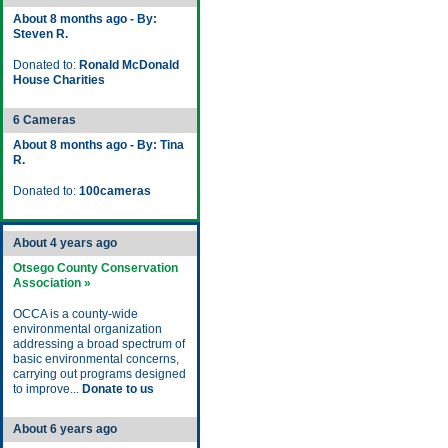
About 8 months ago - By:
Steven R.
Donated to:
Ronald McDonald
House Charities
6 Cameras
About 8 months ago - By: Tina
R.
Donated to:
100cameras
About 4 years ago
Otsego County Conservation
Association »
OCCA is a county-wide
environmental organization
addressing a broad spectrum of
basic environmental concerns,
carrying out programs designed
to improve...
Donate to us
About 6 years ago