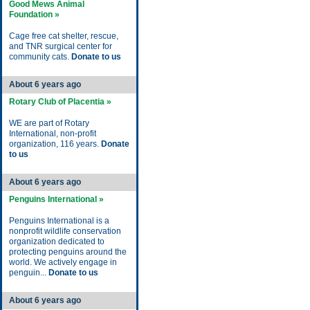
Good Mews Animal
Foundation »
Cage free cat shelter, rescue,
and TNR surgical center for
community cats.
Donate to us
About 6 years ago
Rotary Club of Placentia »
WE are part of Rotary
International, non-profit
organization, 116 years.
Donate
to us
About 6 years ago
Penguins International »
Penguins International is a
nonprofit wildlife conservation
organization dedicated to
protecting penguins around the
world. We actively engage in
penguin...
Donate to us
About 6 years ago