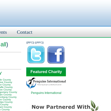
ents
Contact
all
)
{{RFC}}
{{/RFC}}
Featured Charity
KY
e County
fee County
er County
alfe County
oe County
gomery County
Penguins International
an County
enberg County
on County
olas County
 County
am County
 County