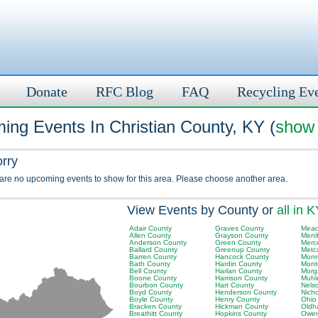
Donate
RFC Blog
FAQ
Recycling Ev
ing Events In Christian County, KY (
show 
orry
 are no upcoming events to show for this area. Please choose another area.
View Events by County or
all in 
Adair County
Graves County
Mead
Allen County
Grayson County
Meni
Anderson County
Green County
Merc
Ballard County
Greenup County
Metc
Barren County
Hancock County
Monr
Bath County
Hardin County
Mont
Bell County
Harlan County
Morg
Boone County
Harrison County
Muhl
Bourbon County
Hart County
Nels
Boyd County
Henderson County
Nich
Boyle County
Henry County
Ohio
Bracken County
Hickman County
Oldh
Breathitt County
Hopkins County
Owen