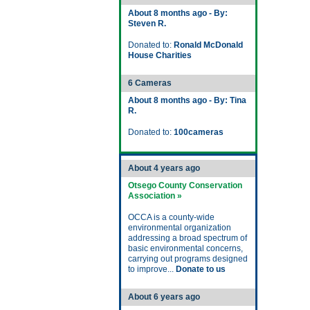
About 8 months ago - By:
Steven R.
Donated to:
Ronald McDonald
House Charities
6 Cameras
About 8 months ago - By: Tina
R.
Donated to:
100cameras
About 4 years ago
Otsego County Conservation
Association »
OCCA is a county-wide
environmental organization
addressing a broad spectrum of
basic environmental concerns,
carrying out programs designed
to improve...
Donate to us
About 6 years ago