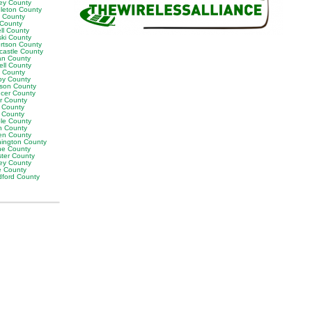
ey County
leton County
y County
 County
ll County
ski County
rtson County
castle County
n County
ell County
t County
by County
son County
cer County
or County
 County
g County
ble County
n County
en County
ington County
e County
ter County
ley County
e County
ford County