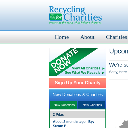
Home
About
Charities
Upcom
We're s
View All Charities
Sorry, there
See What We Recycle
Sign Up Your Charity
New Donations & Charities
New Donations
New Charities
2 Pdas
About 2 months ago - By:
Susan B.