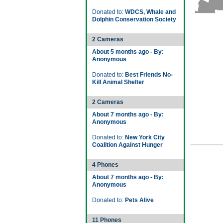
Donated to:
WDCS, Whale and
Dolphin Conservation Society
2 Cameras
About 5 months ago - By:
Anonymous
Donated to:
Best Friends No-
Kill Animal Shelter
2 Cameras
About 7 months ago - By:
Anonymous
Donated to:
New York City
Coalition Against Hunger
4 Phones
About 7 months ago - By:
Anonymous
Donated to:
Pets Alive
11 Phones