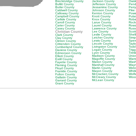
Breckinridge County
Jackson County
Owsl
Bullitt County
Jefferson County
Pend
Butler County
Jessamine County
Perr
Caldwell County
Johnson County
Pike
Calloway County
Kenton County
Powe
Campbell County
Knott County
Pula
Carlisle County
Knox County
Robe
Carroll County
Larue County
Rock
Carter County
Laurel County
Rowa
Casey County
Lawrence County
Russ
Christian County
Lee County
Scot
Leslie County
Shel
Clark County
Letcher County
Simp
Clay County
Lewis County
Spen
Clinton County
Lincoln County
Tayl
Crittenden County
Livingston County
Todd
Cumberland County
Logan County
Trig
Daviess County
Lyon County
Trim
Edmonson County
Madison County
Unio
Elliott County
Magoffin County
Warr
Estill County
Marion County
Wash
Fayette County
Marshall County
Wayn
Fleming County
Martin County
Webs
Floyd County
Mason County
Whit
Franklin County
McCracken County
Wolf
Fulton County
McCreary County
Wood
Gallatin County
McLean County
Garrard County
Grant County