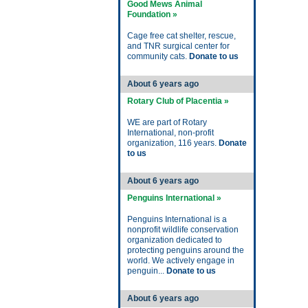
Good Mews Animal
Foundation »
Cage free cat shelter, rescue,
and TNR surgical center for
community cats.
Donate to us
About 6 years ago
Rotary Club of Placentia »
WE are part of Rotary
International, non-profit
organization, 116 years.
Donate
to us
About 6 years ago
Penguins International »
Penguins International is a
nonprofit wildlife conservation
organization dedicated to
protecting penguins around the
world. We actively engage in
penguin...
Donate to us
About 6 years ago