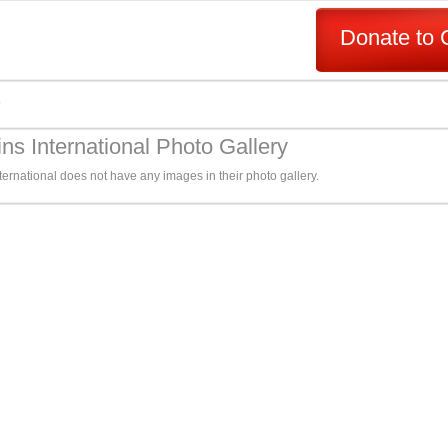
Donate to 
s
ns International Photo Gallery
ernational does not have any images in their photo gallery.