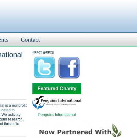
ents
Contact
ational
{{RFC}}
{{/RFC}}
Featured Charity
al is a nonprofit
icated to
Penguins International
. We actively
guin research,
f threats to