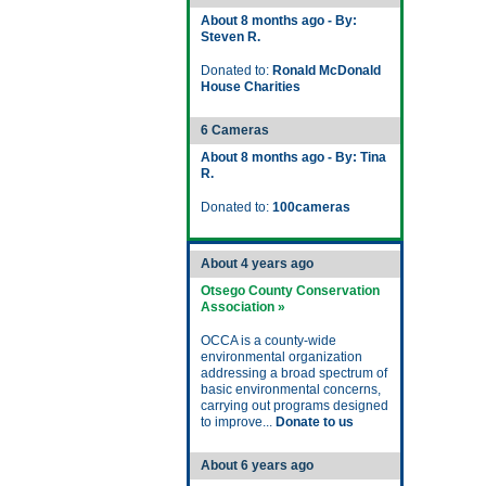
About 8 months ago - By:
Steven R.
Donated to:
Ronald McDonald
House Charities
6 Cameras
About 8 months ago - By: Tina
R.
Donated to:
100cameras
About 4 years ago
Otsego County Conservation
Association »
OCCA is a county-wide
environmental organization
addressing a broad spectrum of
basic environmental concerns,
carrying out programs designed
to improve...
Donate to us
About 6 years ago