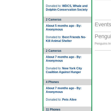
Donated to:
WDCS, Whale and
Dolphin Conservation Society
2 Cameras
Event
About 5 months ago - By:
Anonymous
Pengui
Donated to:
Best Friends No-
Kill Animal Shelter
Penguins Int
2 Cameras
About 7 months ago - By:
Anonymous
Donated to:
New York City
Coalition Against Hunger
4 Phones
About 7 months ago - By:
Anonymous
Donated to:
Pets Alive
11 Phones