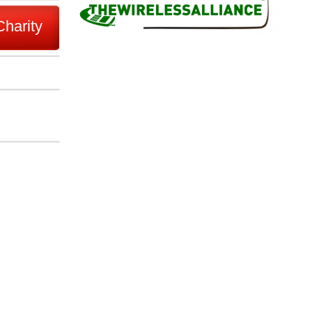
Charity