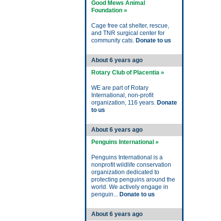
Good Mews Animal
Foundation »
Cage free cat shelter, rescue,
and TNR surgical center for
community cats.
Donate to us
About 6 years ago
Rotary Club of Placentia »
WE are part of Rotary
International, non-profit
organization, 116 years.
Donate
to us
About 6 years ago
Penguins International »
Penguins International is a
nonprofit wildlife conservation
organization dedicated to
protecting penguins around the
world. We actively engage in
penguin...
Donate to us
About 6 years ago