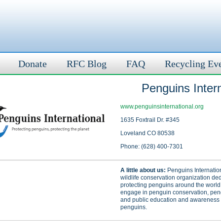
Donate
RFC Blog
FAQ
Recycling Ev
Penguins Intern
www.penguinsinternational.org
1635 Foxtrail Dr. #345
Loveland CO 80538
Phone: (628) 400-7301
A little about us:
Penguins Internation
wildlife conservation organization ded
protecting penguins around the world
engage in penguin conservation, pen
and public education and awareness o
penguins.