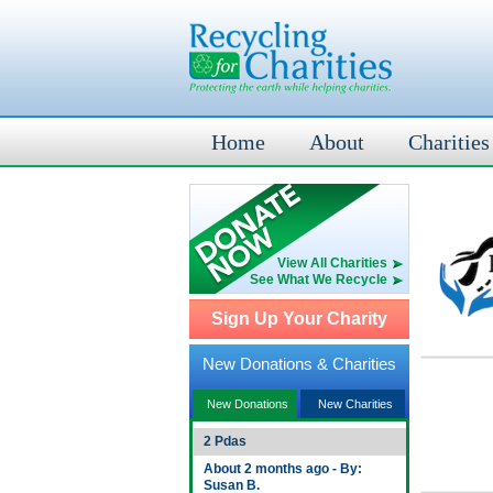
Home
About
Charities
View All Charities
See What We Recycle
Sign Up Your Charity
New Donations & Charities
New Donations
New Charities
2 Pdas
About 2 months ago - By:
Susan B.