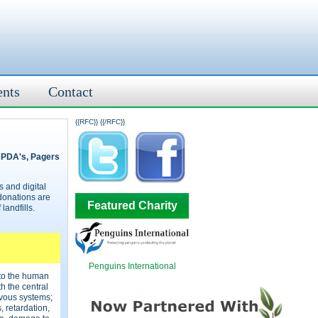
ents
Contact
{{RFC}}
{{/RFC}}
, PDA's, Pagers
 and digital
donations are
Featured Charity
landfills.
Penguins International
 to the human
 the central
vous systems;
 retardation,