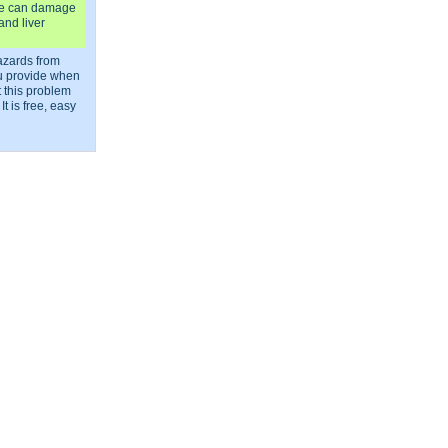
e can damage
and liver
azards from
ou provide when
 this problem
It is free, easy