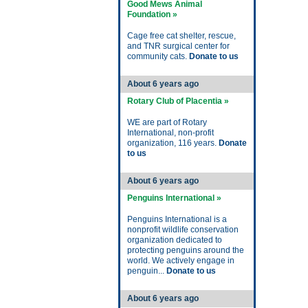
Good Mews Animal
Foundation »
Cage free cat shelter, rescue,
and TNR surgical center for
community cats.
Donate to us
About 6 years ago
Rotary Club of Placentia »
WE are part of Rotary
International, non-profit
organization, 116 years.
Donate
to us
About 6 years ago
Penguins International »
Penguins International is a
nonprofit wildlife conservation
organization dedicated to
protecting penguins around the
world. We actively engage in
penguin...
Donate to us
About 6 years ago