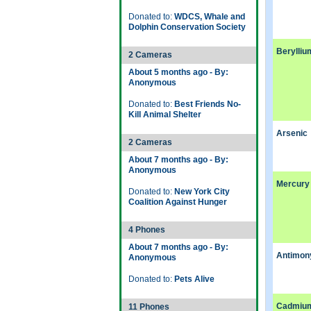
Donated to:
WDCS, Whale and
Dolphin Conservation Society
Berylliu
2 Cameras
About 5 months ago - By:
Anonymous
Donated to:
Best Friends No-
Kill Animal Shelter
Arsenic
2 Cameras
About 7 months ago - By:
Anonymous
Mercury
Donated to:
New York City
Coalition Against Hunger
4 Phones
About 7 months ago - By:
Antimon
Anonymous
Donated to:
Pets Alive
Cadmiu
11 Phones