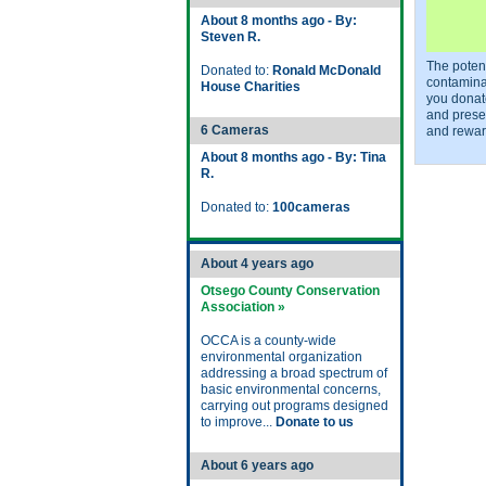
About 8 months ago - By:
Steven R.
The potent
Donated to:
Ronald McDonald
contamina
House Charities
you donat
and prese
6 Cameras
and rewar
About 8 months ago - By: Tina
R.
Donated to:
100cameras
About 4 years ago
Otsego County Conservation
Association »
OCCA is a county-wide
environmental organization
addressing a broad spectrum of
basic environmental concerns,
carrying out programs designed
to improve...
Donate to us
About 6 years ago