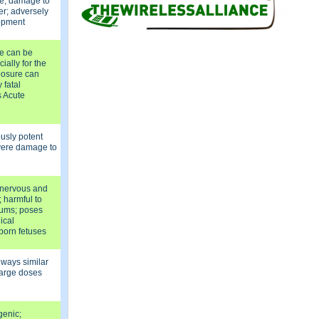
re, damage to
er; adversely
lopment
e can be
ially for the
posure can
 fatal
s Acute
ously potent
vere damage to
l nervous and
 harmful to
gums; poses
ical
born fetuses
 ways similar
 large doses
genic;