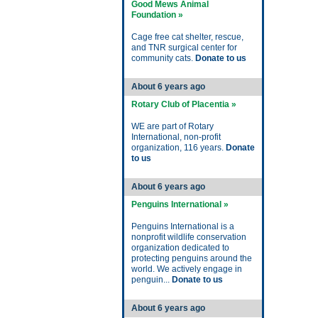
Good Mews Animal
Foundation »
Cage free cat shelter, rescue,
and TNR surgical center for
community cats.
Donate to us
About 6 years ago
Rotary Club of Placentia »
WE are part of Rotary
International, non-profit
organization, 116 years.
Donate
to us
About 6 years ago
Penguins International »
Penguins International is a
nonprofit wildlife conservation
organization dedicated to
protecting penguins around the
world. We actively engage in
penguin...
Donate to us
About 6 years ago