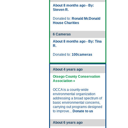
About 8 months ago - By:
Steven R.
Donated to:
Ronald McDonald
House Charities
6 Cameras
About 8 months ago - By: Tina
R.
Donated to:
100cameras
About 4 years ago
Otsego County Conservation
Association »
OCCA is a county-wide
environmental organization
addressing a broad spectrum of
basic environmental concerns,
carrying out programs designed
to improve...
Donate to us
About 6 years ago