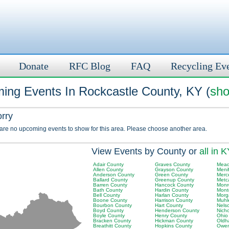
Donate
RFC Blog
FAQ
Recycling Ev
ing Events In Rockcastle County, KY (
sho
orry
 are no upcoming events to show for this area. Please choose another area.
View Events by County or
all in 
Adair County
Graves County
Mead
Allen County
Grayson County
Meni
Anderson County
Green County
Merc
Ballard County
Greenup County
Metc
Barren County
Hancock County
Monr
Bath County
Hardin County
Mont
Bell County
Harlan County
Morg
Boone County
Harrison County
Muhl
Bourbon County
Hart County
Nels
Boyd County
Henderson County
Nich
Boyle County
Henry County
Ohio
Bracken County
Hickman County
Oldh
Breathitt County
Hopkins County
Owen