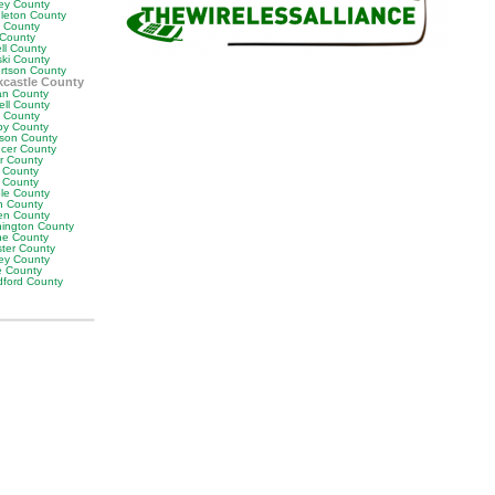
ey County
leton County
y County
 County
ll County
ski County
rtson County
castle County
n County
ell County
t County
by County
son County
cer County
or County
 County
g County
ble County
n County
en County
ington County
e County
ter County
ley County
e County
ford County