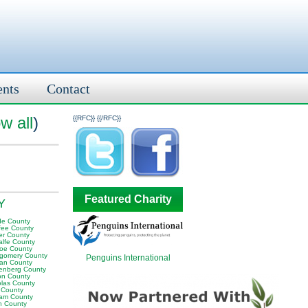
ents
Contact
w all
)
{{RFC}}
{{/RFC}}
Featured Charity
KY
e County
fee County
er County
alfe County
oe County
gomery County
Penguins International
an County
enberg County
on County
olas County
 County
am County
 County