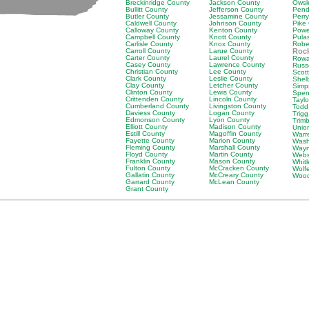
Breckinridge County
Jackson County
Owsl
Bullitt County
Jefferson County
Pend
Butler County
Jessamine County
Perr
Caldwell County
Johnson County
Pike
Calloway County
Kenton County
Powe
Campbell County
Knott County
Pula
Carlisle County
Knox County
Robe
Carroll County
Larue County
Rock
Carter County
Laurel County
Rowa
Casey County
Lawrence County
Russ
Christian County
Lee County
Scot
Clark County
Leslie County
Shel
Clay County
Letcher County
Simp
Clinton County
Lewis County
Spen
Crittenden County
Lincoln County
Tayl
Cumberland County
Livingston County
Todd
Daviess County
Logan County
Trig
Edmonson County
Lyon County
Trim
Elliott County
Madison County
Unio
Estill County
Magoffin County
Warr
Fayette County
Marion County
Wash
Fleming County
Marshall County
Wayn
Floyd County
Martin County
Webs
Franklin County
Mason County
Whit
Fulton County
McCracken County
Wolf
Gallatin County
McCreary County
Wood
Garrard County
McLean County
Grant County