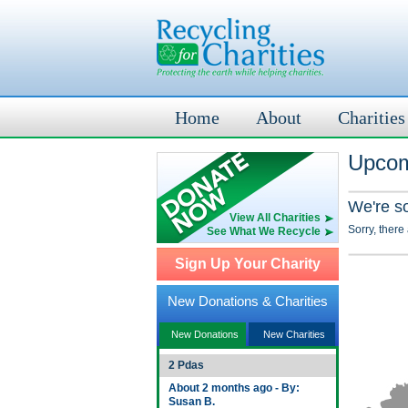
Home
About
Charities
Upcom
We're s
View All Charities
Sorry, there
See What We Recycle
Sign Up Your Charity
New Donations & Charities
New Donations
New Charities
2 Pdas
About 2 months ago - By:
Susan B.