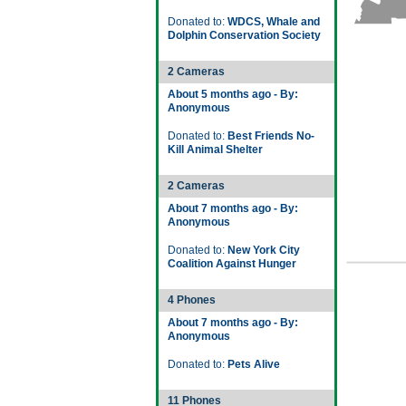
Donated to:
WDCS, Whale and
Dolphin Conservation Society
2 Cameras
About 5 months ago - By:
Anonymous
Donated to:
Best Friends No-
Kill Animal Shelter
2 Cameras
About 7 months ago - By:
Anonymous
Donated to:
New York City
Coalition Against Hunger
4 Phones
About 7 months ago - By:
Anonymous
Donated to:
Pets Alive
11 Phones