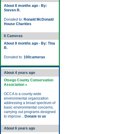
About 8 months ago - By:
Steven R.
Donated to:
Ronald McDonald
House Charities
6 Cameras
About 8 months ago - By: Tina
R.
Donated to:
100cameras
About 4 years ago
Otsego County Conservation
Association »
OCCA is a county-wide
environmental organization
addressing a broad spectrum of
basic environmental concerns,
carrying out programs designed
to improve...
Donate to us
About 6 years ago