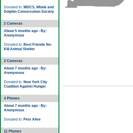
Donated to:
WDCS, Whale and
Dolphin Conservation Society
2 Cameras
About 5 months ago - By:
Anonymous
Donated to:
Best Friends No-
Kill Animal Shelter
2 Cameras
About 7 months ago - By:
Anonymous
Donated to:
New York City
Coalition Against Hunger
4 Phones
About 7 months ago - By:
Anonymous
Donated to:
Pets Alive
11 Phones