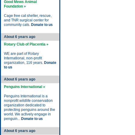
Good Mews Animal
Foundation »
Cage free cat shelter, rescue,
and TNR surgical center for
community cats.
Donate to us
About 6 years ago
Rotary Club of Placentia »
WE are part of Rotary
International, non-profit
organization, 116 years.
Donate
to us
About 6 years ago
Penguins International »
Penguins International is a
nonprofit wildlife conservation
organization dedicated to
protecting penguins around the
world. We actively engage in
penguin...
Donate to us
About 6 years ago