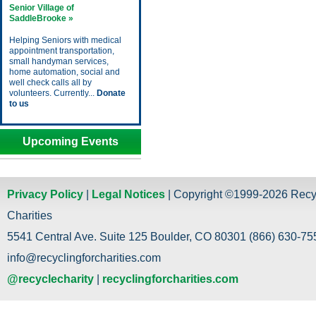
Senior Village of
SaddleBrooke »
Helping Seniors with medical
appointment transportation,
small handyman services,
home automation, social and
well check calls all by
volunteers. Currently...
Donate
to us
Upcoming Events
Privacy Policy
|
Legal Notices
| Copyright ©1999-2026 Recy
Charities
5541 Central Ave. Suite 125 Boulder, CO 80301 (866) 630-755
info@recyclingforcharities.com
@recyclecharity
|
recyclingforcharities.com