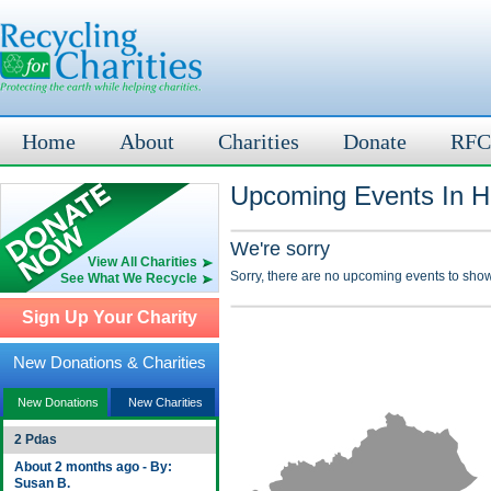
Home
About
Charities
Donate
RFC
Upcoming Events In Ha
We're sorry
View All Charities
Sorry, there are no upcoming events to show
See What We Recycle
Sign Up Your Charity
New Donations & Charities
New Donations
New Charities
2 Pdas
About 2 months ago - By:
Susan B.