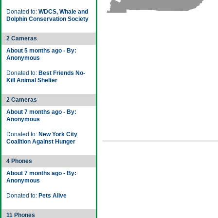
Donated to:
WDCS, Whale and
Dolphin Conservation Society
2 Cameras
About 5 months ago - By:
Anonymous
Donated to:
Best Friends No-
Kill Animal Shelter
2 Cameras
About 7 months ago - By:
Anonymous
Donated to:
New York City
Coalition Against Hunger
4 Phones
About 7 months ago - By:
Anonymous
Donated to:
Pets Alive
11 Phones