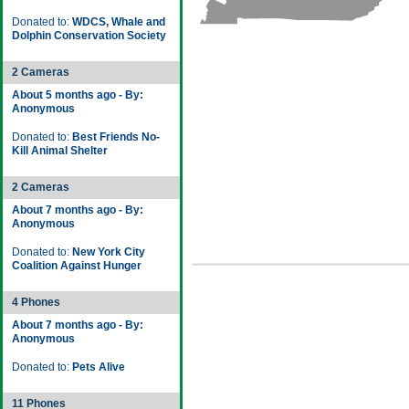
Donated to:
WDCS, Whale and
Dolphin Conservation Society
2 Cameras
About 5 months ago - By:
Anonymous
Donated to:
Best Friends No-
Kill Animal Shelter
2 Cameras
About 7 months ago - By:
Anonymous
Donated to:
New York City
Coalition Against Hunger
4 Phones
About 7 months ago - By:
Anonymous
Donated to:
Pets Alive
11 Phones