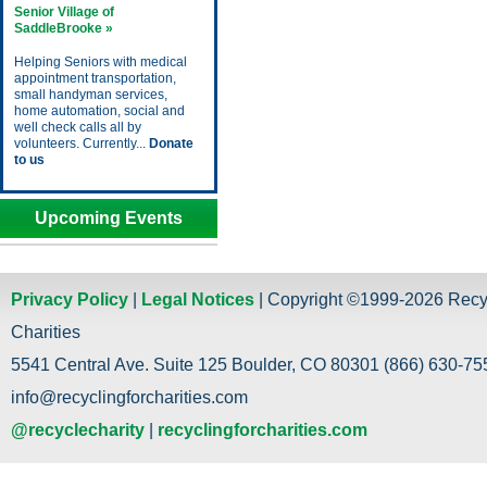
Senior Village of
SaddleBrooke »
Helping Seniors with medical
appointment transportation,
small handyman services,
home automation, social and
well check calls all by
volunteers. Currently...
Donate
to us
Upcoming Events
Privacy Policy
|
Legal Notices
| Copyright ©1999-2026 Recy
Charities
5541 Central Ave. Suite 125 Boulder, CO 80301 (866) 630-755
info@recyclingforcharities.com
@recyclecharity
|
recyclingforcharities.com