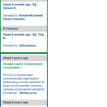
About 8 months ago - By:
Steven R.
Donated to:
Ronald McDonald
House Charities
6 Cameras
About 8 months ago - By: Tina
R.
Donated to:
100cameras
About 4 years ago
Otsego County Conservation
Association »
OCCA is a county-wide
environmental organization
addressing a broad spectrum of
basic environmental concerns,
carrying out programs designed
to improve...
Donate to us
About 6 years ago