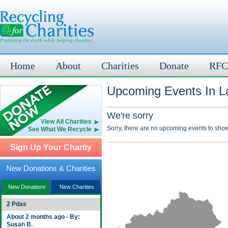
Home
About
Charities
Donate
RFC
Upcoming Events In L
We're sorry
View All Charities
Sorry, there are no upcoming events to show
See What We Recycle
Sign Up Your Charity
New Donations & Charities
New Donations
New Charities
2 Pdas
About 2 months ago - By:
Susan B.