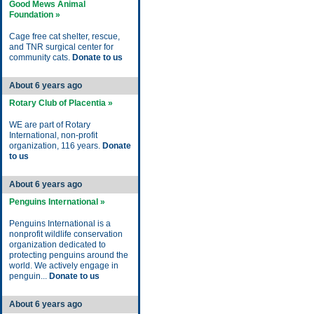
Good Mews Animal
Foundation »
Cage free cat shelter, rescue,
and TNR surgical center for
community cats.
Donate to us
About 6 years ago
Rotary Club of Placentia »
WE are part of Rotary
International, non-profit
organization, 116 years.
Donate
to us
About 6 years ago
Penguins International »
Penguins International is a
nonprofit wildlife conservation
organization dedicated to
protecting penguins around the
world. We actively engage in
penguin...
Donate to us
About 6 years ago