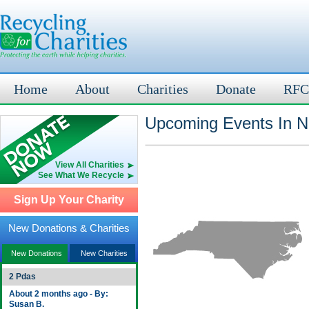
Home
About
Charities
Donate
RFC
Upcoming Events In N
View All Charities
See What We Recycle
Sign Up Your Charity
New Donations & Charities
New Donations
New Charities
2 Pdas
About 2 months ago - By:
Susan B.