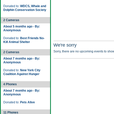
Donated to:
WDCS, Whale and
Dolphin Conservation Society
2 Cameras
About 5 months ago - By:
Anonymous
Donated to:
Best Friends No-
Kill Animal Shelter
We're sorry
Sorry, there are no upcoming events to show
2 Cameras
About 7 months ago - By:
Anonymous
Donated to:
New York City
Coalition Against Hunger
4 Phones
About 7 months ago - By:
Anonymous
Donated to:
Pets Alive
11 Phones