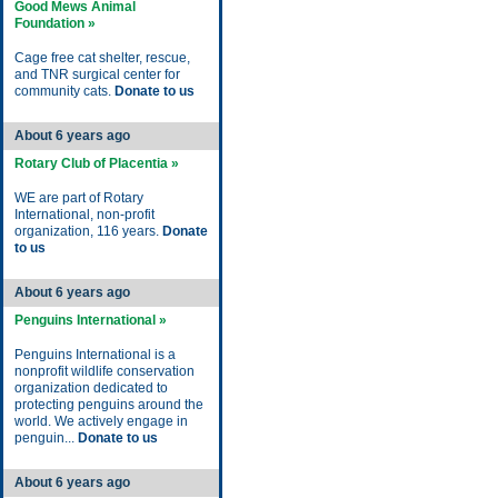
Good Mews Animal
Foundation »
Cage free cat shelter, rescue,
and TNR surgical center for
community cats.
Donate to us
About 6 years ago
Rotary Club of Placentia »
WE are part of Rotary
International, non-profit
organization, 116 years.
Donate
to us
About 6 years ago
Penguins International »
Penguins International is a
nonprofit wildlife conservation
organization dedicated to
protecting penguins around the
world. We actively engage in
penguin...
Donate to us
About 6 years ago