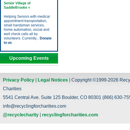
Senior Village of
SaddleBrooke »
Helping Seniors with medical
appointment transportation,
small handyman services,
home automation, social and
well check calls all by
volunteers. Currently...
Donate
to us
Upcoming Events
Privacy Policy
|
Legal Notices
| Copyright ©1999-2026 Recy
Charities
5541 Central Ave. Suite 125 Boulder, CO 80301 (866) 630-755
info@recyclingforcharities.com
@recyclecharity
|
recyclingforcharities.com