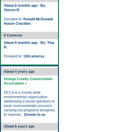
About 8 months ago - By:
Steven R.
Donated to:
Ronald McDonald
House Charities
6 Cameras
About 8 months ago - By: Tina
R.
Donated to:
100cameras
About 4 years ago
Otsego County Conservation
Association »
OCCA is a county-wide
environmental organization
addressing a broad spectrum of
basic environmental concerns,
carrying out programs designed
to improve...
Donate to us
About 6 years ago