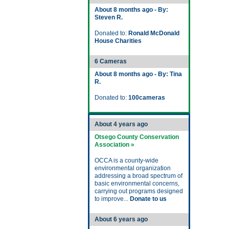
About 8 months ago - By:
Steven R.
Donated to:
Ronald McDonald
House Charities
6 Cameras
About 8 months ago - By: Tina
R.
Donated to:
100cameras
About 4 years ago
Otsego County Conservation
Association »
OCCA is a county-wide
environmental organization
addressing a broad spectrum of
basic environmental concerns,
carrying out programs designed
to improve...
Donate to us
About 6 years ago