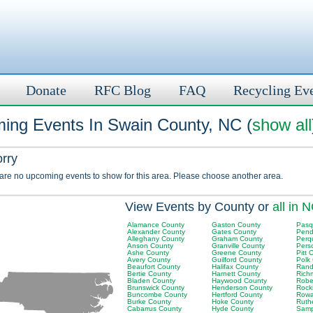
Donate
RFC Blog
FAQ
Recycling Ev
ing Events In Swain County, NC (
show all
orry
 are no upcoming events to show for this area. Please choose another area.
View Events by County or
all in 
Alamance County
Gaston County
Pasq
Alexander County
Gates County
Pend
Alleghany County
Graham County
Perq
Anson County
Granville County
Pers
Ashe County
Greene County
Pitt 
Avery County
Guilford County
Polk
Beaufort County
Halifax County
Rand
Bertie County
Harnett County
Rich
Bladen County
Haywood County
Robe
Brunswick County
Henderson County
Rock
Buncombe County
Hertford County
Rowa
Burke County
Hoke County
Ruth
Cabarrus County
Hyde County
Samp