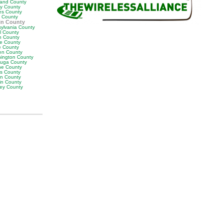
land County
ly County
es County
y County
in County
sylvania County
ll County
n County
e County
 County
en County
ington County
uga County
e County
es County
on County
in County
ey County