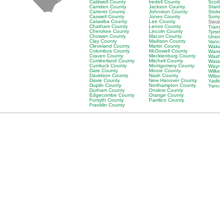
Caldwell County
Iredell County
Scot
Camden County
Jackson County
Stan
Carteret County
Johnston County
Stok
Caswell County
Jones County
Surr
Catawba County
Lee County
Swa
Chatham County
Lenoir County
Tran
Cherokee County
Lincoln County
Tyrre
Chowan County
Macon County
Unio
Clay County
Madison County
Vanc
Cleveland County
Martin County
Wake
Columbus County
McDowell County
Warr
Craven County
Mecklenburg County
Wash
Cumberland County
Mitchell County
Wata
Currituck County
Montgomery County
Wayn
Dare County
Moore County
Wilk
Davidson County
Nash County
Wils
Davie County
New Hanover County
Yadk
Duplin County
Northampton County
Yanc
Durham County
Onslow County
Edgecombe County
Orange County
Forsyth County
Pamlico County
Franklin County