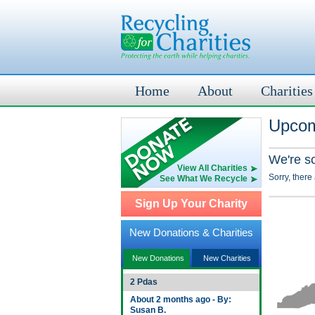
Home
About
Charities
Upcom
We're s
View All Charities
Sorry, there
See What We Recycle
Sign Up Your Charity
New Donations & Charities
New Donations
New Charities
2 Pdas
About 2 months ago - By:
Susan B.