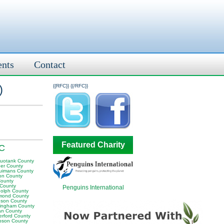
ents
Contact
)
{{RFC}}
{{/RFC}}
Featured Charity
NC
uotank County
er County
uimans County
on County
County
 County
Penguins International
olph County
mond County
son County
ingham County
n County
erford County
son County