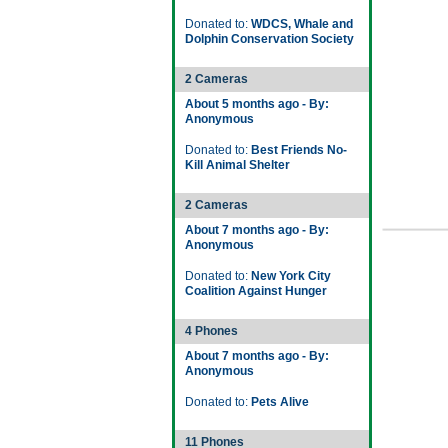
Donated to:
WDCS, Whale and
Dolphin Conservation Society
2 Cameras
About 5 months ago - By:
Anonymous
Donated to:
Best Friends No-
Kill Animal Shelter
2 Cameras
About 7 months ago - By:
Anonymous
Donated to:
New York City
Coalition Against Hunger
4 Phones
About 7 months ago - By:
Anonymous
Donated to:
Pets Alive
11 Phones