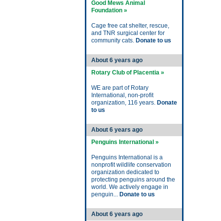
Good Mews Animal
Foundation »
Cage free cat shelter, rescue,
and TNR surgical center for
community cats.
Donate to us
About 6 years ago
Rotary Club of Placentia »
WE are part of Rotary
International, non-profit
organization, 116 years.
Donate
to us
About 6 years ago
Penguins International »
Penguins International is a
nonprofit wildlife conservation
organization dedicated to
protecting penguins around the
world. We actively engage in
penguin...
Donate to us
About 6 years ago