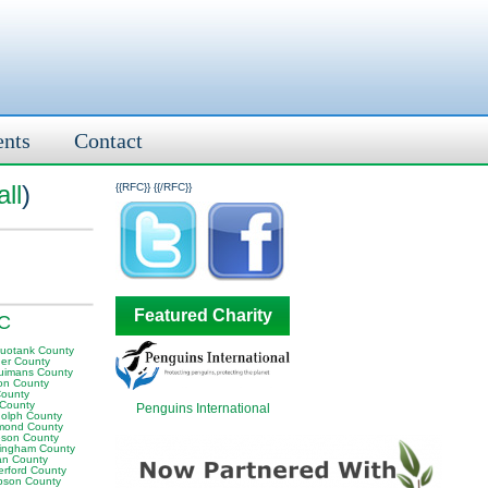
ents
Contact
ll
)
{{RFC}}
{{/RFC}}
Featured Charity
NC
uotank County
er County
uimans County
on County
County
 County
Penguins International
olph County
mond County
son County
ingham County
n County
erford County
son County