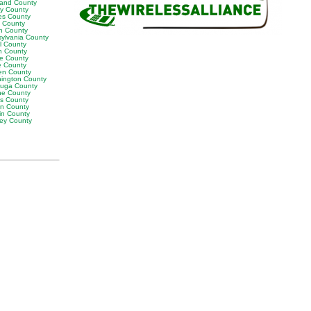
land County
ly County
es County
y County
n County
sylvania County
ll County
n County
e County
 County
en County
ington County
uga County
e County
es County
on County
in County
ey County