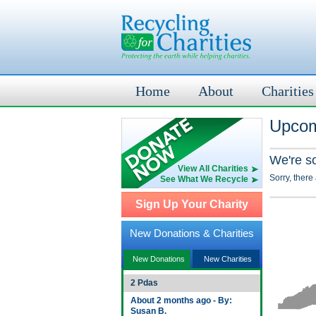
Home
About
Charities
Upcom
We're s
View All Charities
Sorry, there
See What We Recycle
Sign Up Your Charity
New Donations & Charities
New Donations
New Charities
2 Pdas
About 2 months ago - By:
Susan B.