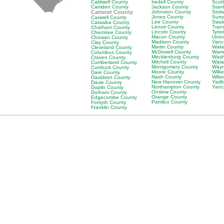
Caldwell County
Iredell County
Scot
Camden County
Jackson County
Stan
Carteret County
Johnston County
Stok
Jones County
Surr
Caswell County
Lee County
Swai
Catawba County
Lenoir County
Tran
Chatham County
Lincoln County
Tyrre
Cherokee County
Macon County
Unio
Chowan County
Madison County
Vanc
Clay County
Martin County
Wake
Cleveland County
McDowell County
Warr
Columbus County
Mecklenburg County
Wash
Craven County
Mitchell County
Wata
Cumberland County
Montgomery County
Wayn
Currituck County
Moore County
Wilk
Dare County
Nash County
Wils
Davidson County
New Hanover County
Yadk
Davie County
Northampton County
Yanc
Duplin County
Onslow County
Durham County
Orange County
Edgecombe County
Pamlico County
Forsyth County
Franklin County