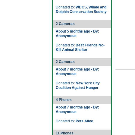
Donated to:
WDCS, Whale and
Dolphin Conservation Society
2 Cameras
About 5 months ago - By:
Anonymous
Donated to:
Best Friends No-
Kill Animal Shelter
2 Cameras
About 7 months ago - By:
Anonymous
Donated to:
New York City
Coalition Against Hunger
4 Phones
About 7 months ago - By:
Anonymous
Donated to:
Pets Alive
11 Phones