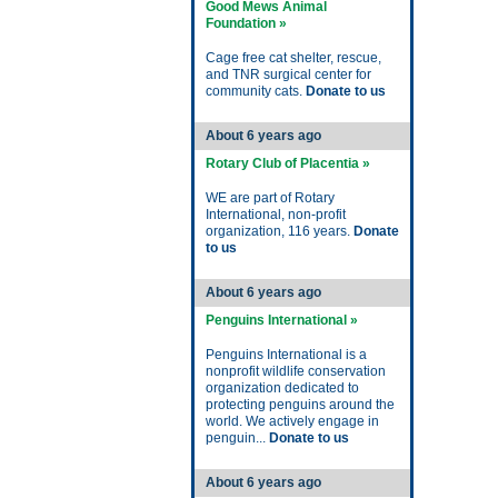
Good Mews Animal
Foundation »
Cage free cat shelter, rescue,
and TNR surgical center for
community cats.
Donate to us
About 6 years ago
Rotary Club of Placentia »
WE are part of Rotary
International, non-profit
organization, 116 years.
Donate
to us
About 6 years ago
Penguins International »
Penguins International is a
nonprofit wildlife conservation
organization dedicated to
protecting penguins around the
world. We actively engage in
penguin...
Donate to us
About 6 years ago