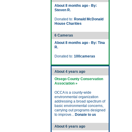
About 8 months ago - By:
Steven R.
Donated to:
Ronald McDonald
House Charities
6 Cameras
About 8 months ago - By: Tina
R.
Donated to:
100cameras
About 4 years ago
Otsego County Conservation
Association »
OCCA is a county-wide
environmental organization
addressing a broad spectrum of
basic environmental concerns,
carrying out programs designed
to improve...
Donate to us
About 6 years ago