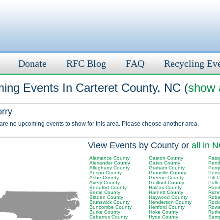
Donate
RFC Blog
FAQ
Recycling Ev
ing Events In Carteret County, NC (
show a
orry
 are no upcoming events to show for this area. Please choose another area.
View Events by County or
all in 
Alamance County
Gaston County
Pasq
Alexander County
Gates County
Pend
Alleghany County
Graham County
Perq
Anson County
Granville County
Pers
Ashe County
Greene County
Pitt 
Avery County
Guilford County
Polk
Beaufort County
Halifax County
Rand
Bertie County
Harnett County
Rich
Bladen County
Haywood County
Robe
Brunswick County
Henderson County
Rock
Buncombe County
Hertford County
Rowa
Burke County
Hoke County
Ruth
Cabarrus County
Hyde County
Samp