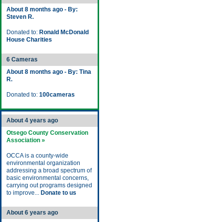
About 8 months ago - By:
Steven R.
Donated to:
Ronald McDonald
House Charities
6 Cameras
About 8 months ago - By: Tina
R.
Donated to:
100cameras
About 4 years ago
Otsego County Conservation
Association »
OCCA is a county-wide
environmental organization
addressing a broad spectrum of
basic environmental concerns,
carrying out programs designed
to improve...
Donate to us
About 6 years ago