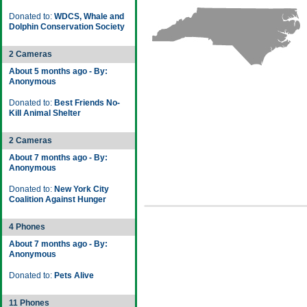
Donated to:
WDCS, Whale and
Dolphin Conservation Society
2 Cameras
About 5 months ago - By:
Anonymous
Donated to:
Best Friends No-
Kill Animal Shelter
2 Cameras
About 7 months ago - By:
Anonymous
Donated to:
New York City
Coalition Against Hunger
4 Phones
About 7 months ago - By:
Anonymous
Donated to:
Pets Alive
11 Phones