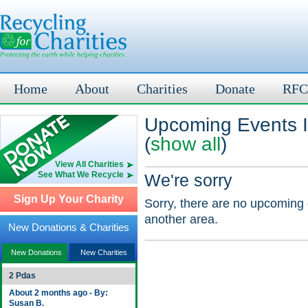
Home
About
Charities
Donate
RFC
Upcoming Events I
(
show all
)
View All Charities
See What We Recycle
We're sorry
Sign Up Your Charity
Sorry, there are no upcoming 
another area.
New Donations & Charities
New Donations
New Charities
2 Pdas
About 2 months ago - By:
Susan B.