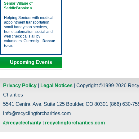
Senior Village of
SaddleBrooke »
Helping Seniors with medical
appointment transportation,
small handyman services,
home automation, social and
well check calls all by
volunteers. Currently...
Donate
to us
Upcoming Events
Privacy Policy
|
Legal Notices
| Copyright ©1999-2026 Recy
Charities
5541 Central Ave. Suite 125 Boulder, CO 80301 (866) 630-755
info@recyclingforcharities.com
@recyclecharity
|
recyclingforcharities.com