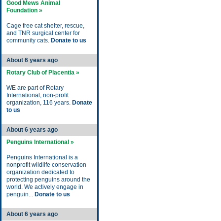
Good Mews Animal
Foundation »
Cage free cat shelter, rescue,
and TNR surgical center for
community cats.
Donate to us
About 6 years ago
Rotary Club of Placentia »
WE are part of Rotary
International, non-profit
organization, 116 years.
Donate
to us
About 6 years ago
Penguins International »
Penguins International is a
nonprofit wildlife conservation
organization dedicated to
protecting penguins around the
world. We actively engage in
penguin...
Donate to us
About 6 years ago