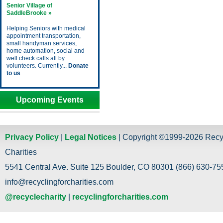
Senior Village of
SaddleBrooke »
Helping Seniors with medical
appointment transportation,
small handyman services,
home automation, social and
well check calls all by
volunteers. Currently...
Donate
to us
Upcoming Events
Privacy Policy
|
Legal Notices
| Copyright ©1999-2026 Recy
Charities
5541 Central Ave. Suite 125 Boulder, CO 80301 (866) 630-755
info@recyclingforcharities.com
@recyclecharity
|
recyclingforcharities.com