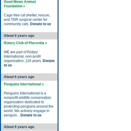
Good Mews Animal
Foundation »
Cage free cat shelter, rescue,
and TNR surgical center for
community cats.
Donate to us
About 6 years ago
Rotary Club of Placentia »
WE are part of Rotary
International, non-profit
organization, 116 years.
Donate
to us
About 6 years ago
Penguins International »
Penguins International is a
nonprofit wildlife conservation
organization dedicated to
protecting penguins around the
world. We actively engage in
penguin...
Donate to us
About 6 years ago