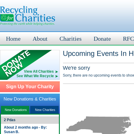
Home
About
Charities
Donate
RFC
Upcoming Events In Ha
We're sorry
View All Charities
Sorry, there are no upcoming events to show
See What We Recycle
Sign Up Your Charity
New Donations & Charities
New Donations
New Charities
2 Pdas
About 2 months ago - By:
Susan B.