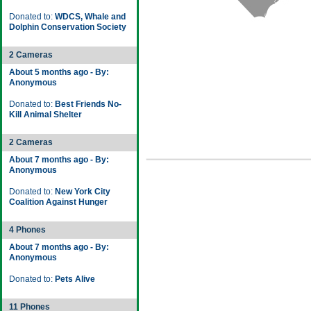
Donated to:
WDCS, Whale and
Dolphin Conservation Society
2 Cameras
About 5 months ago - By:
Anonymous
Donated to:
Best Friends No-
Kill Animal Shelter
2 Cameras
About 7 months ago - By:
Anonymous
Donated to:
New York City
Coalition Against Hunger
4 Phones
About 7 months ago - By:
Anonymous
Donated to:
Pets Alive
11 Phones