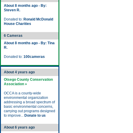
About 8 months ago - By:
Steven R.
Donated to:
Ronald McDonald
House Charities
6 Cameras
About 8 months ago - By: Tina
R.
Donated to:
100cameras
About 4 years ago
Otsego County Conservation
Association »
OCCA is a county-wide
environmental organization
addressing a broad spectrum of
basic environmental concerns,
carrying out programs designed
to improve...
Donate to us
About 6 years ago