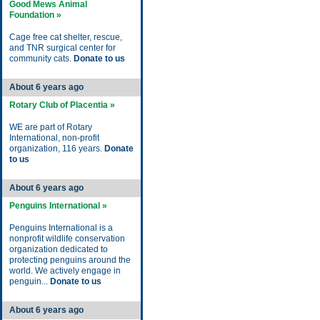
Good Mews Animal
Foundation »
Cage free cat shelter, rescue,
and TNR surgical center for
community cats.
Donate to us
About 6 years ago
Rotary Club of Placentia »
WE are part of Rotary
International, non-profit
organization, 116 years.
Donate
to us
About 6 years ago
Penguins International »
Penguins International is a
nonprofit wildlife conservation
organization dedicated to
protecting penguins around the
world. We actively engage in
penguin...
Donate to us
About 6 years ago