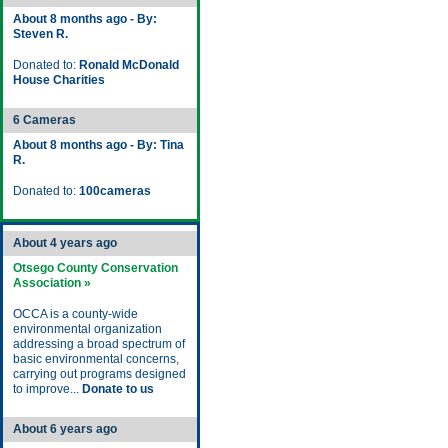
About 8 months ago - By:
Steven R.
Donated to:
Ronald McDonald
House Charities
6 Cameras
About 8 months ago - By: Tina
R.
Donated to:
100cameras
About 4 years ago
Otsego County Conservation
Association »
OCCA is a county-wide
environmental organization
addressing a broad spectrum of
basic environmental concerns,
carrying out programs designed
to improve...
Donate to us
About 6 years ago