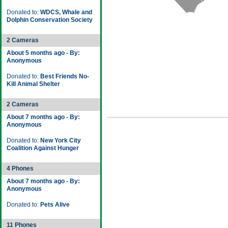
Donated to:
WDCS, Whale and
Dolphin Conservation Society
2 Cameras
About 5 months ago - By:
Anonymous
Donated to:
Best Friends No-
Kill Animal Shelter
2 Cameras
About 7 months ago - By:
Anonymous
Donated to:
New York City
Coalition Against Hunger
4 Phones
About 7 months ago - By:
Anonymous
Donated to:
Pets Alive
11 Phones