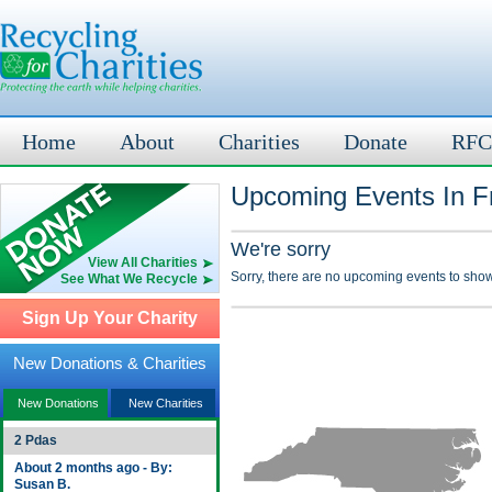
Home
About
Charities
Donate
RFC
Upcoming Events In Fr
We're sorry
View All Charities
Sorry, there are no upcoming events to show
See What We Recycle
Sign Up Your Charity
New Donations & Charities
New Donations
New Charities
2 Pdas
About 2 months ago - By:
Susan B.