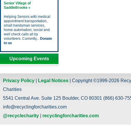
Senior Village of
SaddleBrooke »
Helping Seniors with medical
appointment transportation,
small handyman services,
home automation, social and
well check calls all by
volunteers. Currently...
Donate
to us
Upcoming Events
Privacy Policy
|
Legal Notices
| Copyright ©1999-2026 Recy
Charities
5541 Central Ave. Suite 125 Boulder, CO 80301 (866) 630-755
info@recyclingforcharities.com
@recyclecharity
|
recyclingforcharities.com