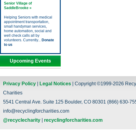
Senior Village of
SaddleBrooke »
Helping Seniors with medical
appointment transportation,
small handyman services,
home automation, social and
well check calls all by
volunteers. Currently...
Donate
to us
Upcoming Events
Privacy Policy
|
Legal Notices
| Copyright ©1999-2026 Recy
Charities
5541 Central Ave. Suite 125 Boulder, CO 80301 (866) 630-755
info@recyclingforcharities.com
@recyclecharity
|
recyclingforcharities.com