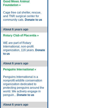
Good Mews Animal
Foundation »
Cage free cat shelter, rescue,
and TNR surgical center for
community cats.
Donate to us
About 6 years ago
Rotary Club of Placentia »
WE are part of Rotary
International, non-profit
organization, 116 years.
Donate
to us
About 6 years ago
Penguins International »
Penguins International is a
nonprofit wildlife conservation
organization dedicated to
protecting penguins around the
world. We actively engage in
penguin...
Donate to us
About 6 years ago