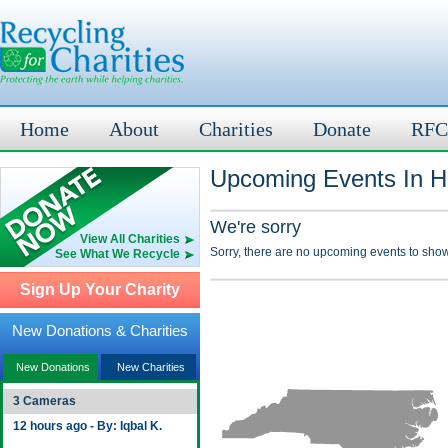
Home
About
Charities
Donate
RFC
Upcoming Events In Ha
We're sorry
View All Charities
Sorry, there are no upcoming events to show
See What We Recycle
Sign Up Your Charity
New Donations & Charities
New Donations
New Charities
3 Cameras
12 hours ago - By: Iqbal K.