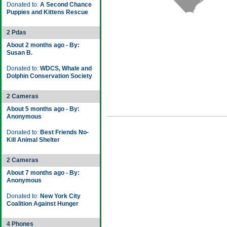
Donated to:
A Second Chance
Puppies and Kittens Rescue
2 Pdas
About 2 months ago - By:
Susan B.
Donated to:
WDCS, Whale and
Dolphin Conservation Society
2 Cameras
About 5 months ago - By:
Anonymous
Donated to:
Best Friends No-
Kill Animal Shelter
2 Cameras
About 7 months ago - By:
Anonymous
Donated to:
New York City
Coalition Against Hunger
4 Phones