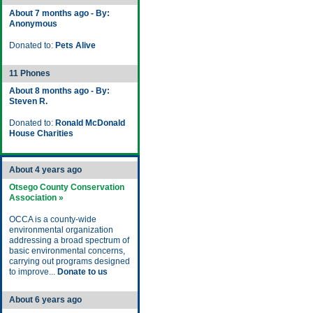
About 7 months ago - By:
Anonymous
Donated to:
Pets Alive
11 Phones
About 8 months ago - By:
Steven R.
Donated to:
Ronald McDonald
House Charities
About 4 years ago
Otsego County Conservation
Association »
OCCA is a county-wide
environmental organization
addressing a broad spectrum of
basic environmental concerns,
carrying out programs designed
to improve...
Donate to us
About 6 years ago