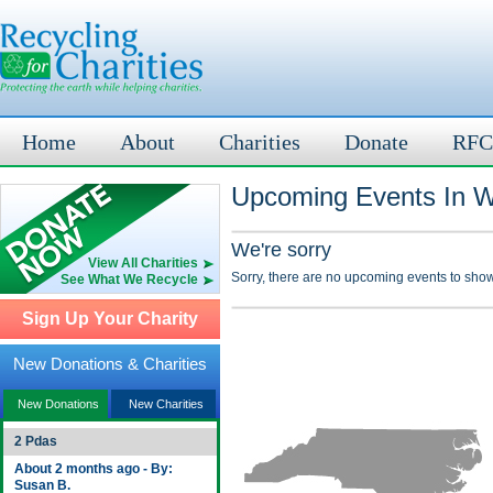
Home
About
Charities
Donate
RFC
Upcoming Events In W
We're sorry
View All Charities
Sorry, there are no upcoming events to show
See What We Recycle
Sign Up Your Charity
New Donations & Charities
New Donations
New Charities
2 Pdas
About 2 months ago - By:
Susan B.