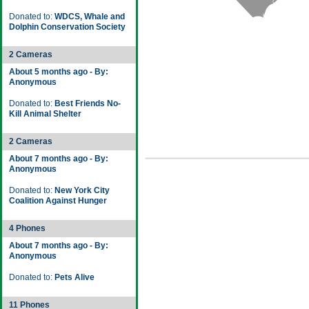
Donated to:
WDCS, Whale and
Dolphin Conservation Society
2 Cameras
About 5 months ago - By:
Anonymous
Donated to:
Best Friends No-
Kill Animal Shelter
2 Cameras
About 7 months ago - By:
Anonymous
Donated to:
New York City
Coalition Against Hunger
4 Phones
About 7 months ago - By:
Anonymous
Donated to:
Pets Alive
11 Phones