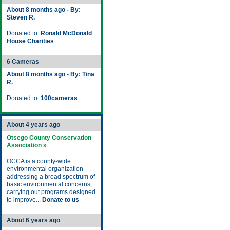
About 8 months ago - By:
Steven R.
Donated to:
Ronald McDonald
House Charities
6 Cameras
About 8 months ago - By: Tina
R.
Donated to:
100cameras
About 4 years ago
Otsego County Conservation
Association »
OCCA is a county-wide
environmental organization
addressing a broad spectrum of
basic environmental concerns,
carrying out programs designed
to improve...
Donate to us
About 6 years ago