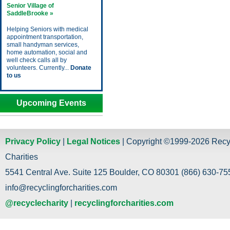
Senior Village of
SaddleBrooke »
Helping Seniors with medical
appointment transportation,
small handyman services,
home automation, social and
well check calls all by
volunteers. Currently...
Donate
to us
Upcoming Events
Privacy Policy
|
Legal Notices
| Copyright ©1999-2026 Recy
Charities
5541 Central Ave. Suite 125 Boulder, CO 80301 (866) 630-755
info@recyclingforcharities.com
@recyclecharity
|
recyclingforcharities.com