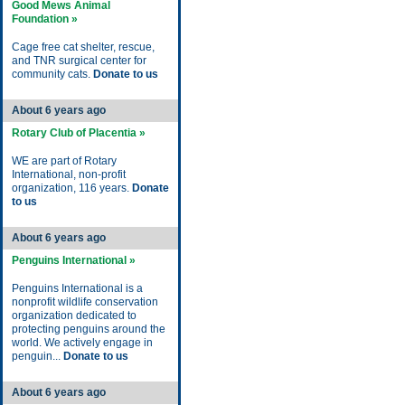
Good Mews Animal
Foundation »
Cage free cat shelter, rescue,
and TNR surgical center for
community cats.
Donate to us
About 6 years ago
Rotary Club of Placentia »
WE are part of Rotary
International, non-profit
organization, 116 years.
Donate
to us
About 6 years ago
Penguins International »
Penguins International is a
nonprofit wildlife conservation
organization dedicated to
protecting penguins around the
world. We actively engage in
penguin...
Donate to us
About 6 years ago