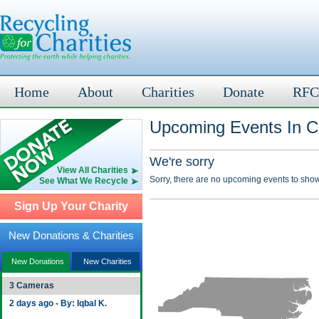
Home
About
Charities
Donate
RFC
Upcoming Events In C
We're sorry
View All Charities
Sorry, there are no upcoming events to show
See What We Recycle
Sign Up Your Charity
New Donations & Charities
New Donations
New Charities
3 Cameras
2 days ago - By: Iqbal K.