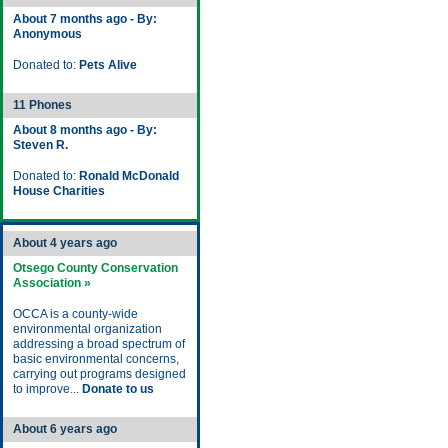
About 7 months ago - By:
Anonymous
Donated to:
Pets Alive
11 Phones
About 8 months ago - By:
Steven R.
Donated to:
Ronald McDonald
House Charities
About 4 years ago
Otsego County Conservation
Association »
OCCA is a county-wide
environmental organization
addressing a broad spectrum of
basic environmental concerns,
carrying out programs designed
to improve...
Donate to us
About 6 years ago