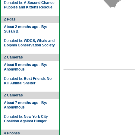
Donated to:
A Second Chance
Puppies and Kittens Rescue
2 Pdas
About 2 months ago - By:
Susan B.
Donated to:
WDCS, Whale and
Dolphin Conservation Society
2 Cameras
About 5 months ago - By:
Anonymous
Donated to:
Best Friends No-
Kill Animal Shelter
2 Cameras
About 7 months ago - By:
Anonymous
Donated to:
New York City
Coalition Against Hunger
4 Phones