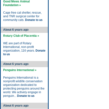
Good Mews Animal
Foundation »
Cage free cat shelter, rescue,
and TNR surgical center for
community cats.
Donate to us
About 6 years ago
Rotary Club of Placentia »
WE are part of Rotary
International, non-profit
organization, 116 years.
Donate
to us
About 6 years ago
Penguins International »
Penguins International is a
nonprofit wildlife conservation
organization dedicated to
protecting penguins around the
world. We actively engage in
penguin...
Donate to us
About 6 years ago