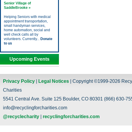
Senior Village of
SaddleBrooke »
Helping Seniors with medical
appointment transportation,
small handyman services,
home automation, social and
well check calls all by
volunteers. Currently...
Donate
to us
Upcoming Events
Privacy Policy
|
Legal Notices
| Copyright ©1999-2026 Recy
Charities
5541 Central Ave. Suite 125 Boulder, CO 80301 (866) 630-755
info@recyclingforcharities.com
@recyclecharity
|
recyclingforcharities.com