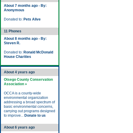
About 7 months ago - By:
Anonymous
Donated to:
Pets Alive
11 Phones
About 8 months ago - By:
Steven R.
Donated to:
Ronald McDonald
House Charities
About 4 years ago
Otsego County Conservation
Association »
OCCA is a county-wide
environmental organization
addressing a broad spectrum of
basic environmental concerns,
carrying out programs designed
to improve...
Donate to us
About 6 years ago