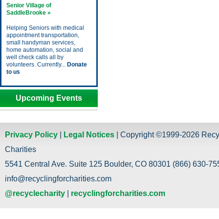
Senior Village of
SaddleBrooke »
Helping Seniors with medical
appointment transportation,
small handyman services,
home automation, social and
well check calls all by
volunteers. Currently...
Donate
to us
Upcoming Events
Privacy Policy
|
Legal Notices
| Copyright ©1999-2026 Recy
Charities
5541 Central Ave. Suite 125 Boulder, CO 80301 (866) 630-755
info@recyclingforcharities.com
@recyclecharity
|
recyclingforcharities.com