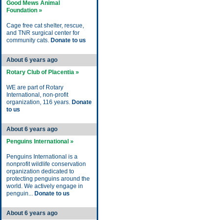
Good Mews Animal
Foundation »
Cage free cat shelter, rescue,
and TNR surgical center for
community cats.
Donate to us
About 6 years ago
Rotary Club of Placentia »
WE are part of Rotary
International, non-profit
organization, 116 years.
Donate
to us
About 6 years ago
Penguins International »
Penguins International is a
nonprofit wildlife conservation
organization dedicated to
protecting penguins around the
world. We actively engage in
penguin...
Donate to us
About 6 years ago