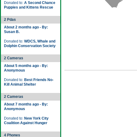
Donated to:
A Second Chance
Puppies and Kittens Rescue
2 Pdas
About 2 months ago - By:
Susan B.
Donated to:
WDCS, Whale and
Dolphin Conservation Society
2 Cameras
About 5 months ago - By:
Anonymous
Donated to:
Best Friends No-
Kill Animal Shelter
2 Cameras
About 7 months ago - By:
Anonymous
Donated to:
New York City
Coalition Against Hunger
4 Phones