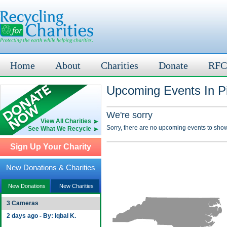
Home
About
Charities
Donate
RFC
Upcoming Events In Pi
We're sorry
View All Charities
Sorry, there are no upcoming events to show
See What We Recycle
Sign Up Your Charity
New Donations & Charities
New Donations
New Charities
3 Cameras
2 days ago - By: Iqbal K.