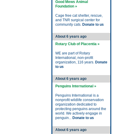
Good Mews Animal
Foundation »
Cage free cat shelter, rescue,
and TNR surgical center for
community cats.
Donate to us
About 6 years ago
Rotary Club of Placentia »
WE are part of Rotary
International, non-profit
organization, 116 years.
Donate
to us
About 6 years ago
Penguins International »
Penguins International is a
nonprofit wildlife conservation
organization dedicated to
protecting penguins around the
world. We actively engage in
penguin...
Donate to us
About 6 years ago