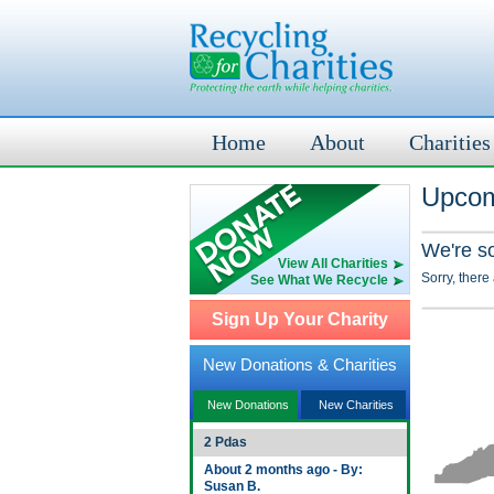
Home
About
Charities
Upcom
We're s
View All Charities
Sorry, there
See What We Recycle
Sign Up Your Charity
New Donations & Charities
New Donations
New Charities
2 Pdas
About 2 months ago - By:
Susan B.