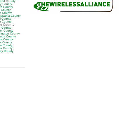
land County
ly County
es County
y County
n County
sylvania County
ll County
n County
ce County
 County
en County
ington County
uga County
e County
es County
on County
in County
ey County