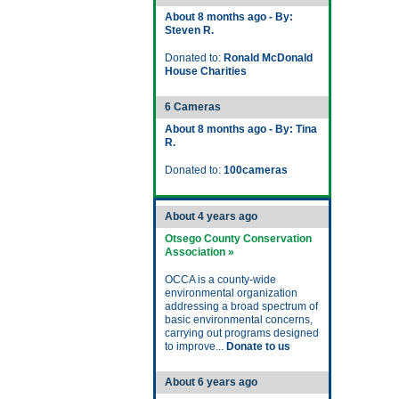
About 8 months ago - By:
Steven R.
Donated to:
Ronald McDonald
House Charities
6 Cameras
About 8 months ago - By: Tina
R.
Donated to:
100cameras
About 4 years ago
Otsego County Conservation
Association »
OCCA is a county-wide
environmental organization
addressing a broad spectrum of
basic environmental concerns,
carrying out programs designed
to improve...
Donate to us
About 6 years ago