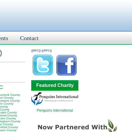
ents
Contact
)
{{RFC}}
{{/RFC}}
Featured Charity
NC
uotank County
er County
uimans County
on County
County
 County
Penguins International
olph County
mond County
son County
ingham County
n County
erford County
son County