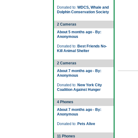
Donated to:
WDCS, Whale and
Dolphin Conservation Society
2 Cameras
About 5 months ago - By:
Anonymous
Donated to:
Best Friends No-
Kill Animal Shelter
2 Cameras
About 7 months ago - By:
Anonymous
Donated to:
New York City
Coalition Against Hunger
4 Phones
About 7 months ago - By:
Anonymous
Donated to:
Pets Alive
11 Phones