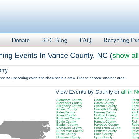
Donate
RFC Blog
FAQ
Recycling Ev
ing Events In Vance County, NC (
show all
orry
 are no upcoming events to show for this area. Please choose another area.
View Events by County or
all in 
Alamance County
Gaston County
Pasq
Alexander County
Gates County
Pend
Alleghany County
Graham County
Perq
Anson County
Granville County
Pers
Ashe County
Greene County
Pitt 
Avery County
Guilford County
Polk
Beaufort County
Halifax County
Rand
Bertie County
Harnett County
Rich
Bladen County
Haywood County
Robe
Brunswick County
Henderson County
Rock
Buncombe County
Hertford County
Rowa
Burke County
Hoke County
Ruth
Cabarrus County
Hyde County
Samp