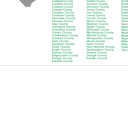
Caldwell County
Iredell County
Scot
Camden County
Jackson County
Stan
Carteret County
Johnston County
Stok
Caswell County
Jones County
Surr
Catawba County
Lee County
Swai
Chatham County
Lenoir County
Tran
Cherokee County
Lincoln County
Tyrre
Chowan County
Macon County
Unio
Clay County
Madison County
Van
Cleveland County
Martin County
Wake
Columbus County
McDowell County
Warr
Craven County
Mecklenburg County
Wash
Cumberland County
Mitchell County
Wata
Currituck County
Montgomery County
Wayn
Dare County
Moore County
Wilk
Davidson County
Nash County
Wils
Davie County
New Hanover County
Yadk
Duplin County
Northampton County
Yanc
Durham County
Onslow County
Edgecombe County
Orange County
Forsyth County
Pamlico County
Franklin County