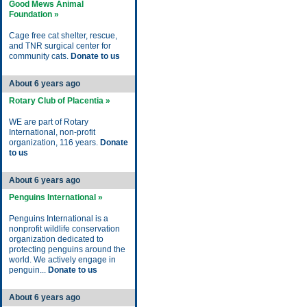
Good Mews Animal
Foundation »
Cage free cat shelter, rescue,
and TNR surgical center for
community cats.
Donate to us
About 6 years ago
Rotary Club of Placentia »
WE are part of Rotary
International, non-profit
organization, 116 years.
Donate
to us
About 6 years ago
Penguins International »
Penguins International is a
nonprofit wildlife conservation
organization dedicated to
protecting penguins around the
world. We actively engage in
penguin...
Donate to us
About 6 years ago