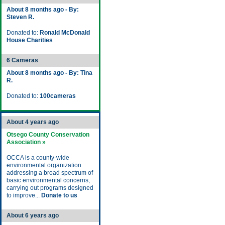
About 8 months ago - By:
Steven R.
Donated to:
Ronald McDonald
House Charities
6 Cameras
About 8 months ago - By: Tina
R.
Donated to:
100cameras
About 4 years ago
Otsego County Conservation
Association »
OCCA is a county-wide
environmental organization
addressing a broad spectrum of
basic environmental concerns,
carrying out programs designed
to improve...
Donate to us
About 6 years ago