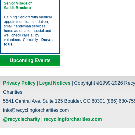
Senior Village of
SaddleBrooke »
Helping Seniors with medical
appointment transportation,
small handyman services,
home automation, social and
well check calls all by
volunteers. Currently...
Donate
to us
Upcoming Events
Privacy Policy
|
Legal Notices
| Copyright ©1999-2026 Recy
Charities
5541 Central Ave. Suite 125 Boulder, CO 80301 (866) 630-755
info@recyclingforcharities.com
@recyclecharity
|
recyclingforcharities.com