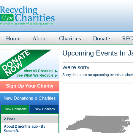
Home
About
Charities
Donate
RFC
Upcoming Events In J
We're sorry
View All Charities
Sorry, there are no upcoming events to show
See What We Recycle
Sign Up Your Charity
New Donations & Charities
New Donations
New Charities
2 Pdas
About 2 months ago - By:
Susan B.