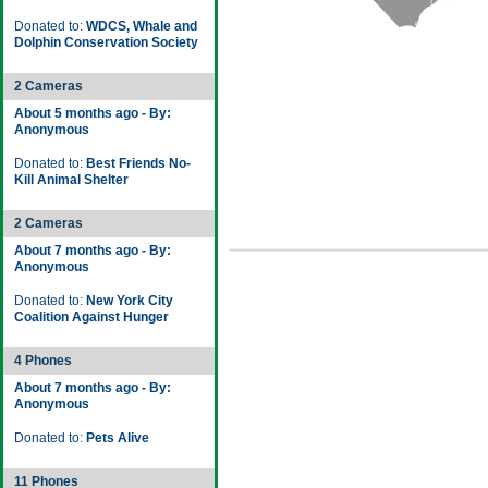
Donated to:
WDCS, Whale and
Dolphin Conservation Society
2 Cameras
About 5 months ago - By:
Anonymous
Donated to:
Best Friends No-
Kill Animal Shelter
2 Cameras
About 7 months ago - By:
Anonymous
Donated to:
New York City
Coalition Against Hunger
4 Phones
About 7 months ago - By:
Anonymous
Donated to:
Pets Alive
11 Phones