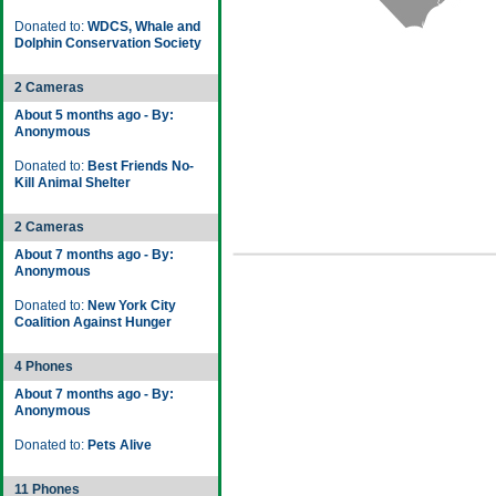
Donated to:
WDCS, Whale and
Dolphin Conservation Society
2 Cameras
About 5 months ago - By:
Anonymous
Donated to:
Best Friends No-
Kill Animal Shelter
2 Cameras
About 7 months ago - By:
Anonymous
Donated to:
New York City
Coalition Against Hunger
4 Phones
About 7 months ago - By:
Anonymous
Donated to:
Pets Alive
11 Phones