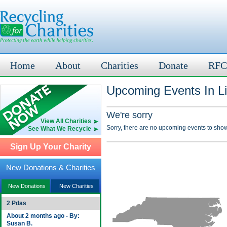
Home
About
Charities
Donate
RFC
Upcoming Events In Li
We're sorry
View All Charities
Sorry, there are no upcoming events to show
See What We Recycle
Sign Up Your Charity
New Donations & Charities
New Donations
New Charities
2 Pdas
About 2 months ago - By:
Susan B.