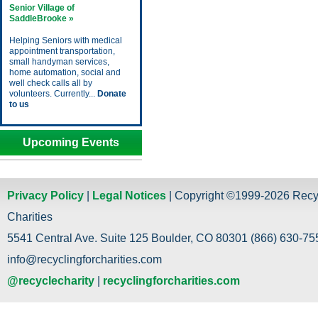
Senior Village of
SaddleBrooke »
Helping Seniors with medical
appointment transportation,
small handyman services,
home automation, social and
well check calls all by
volunteers. Currently...
Donate
to us
Upcoming Events
Privacy Policy
|
Legal Notices
| Copyright ©1999-2026 Recy
Charities
5541 Central Ave. Suite 125 Boulder, CO 80301 (866) 630-755
info@recyclingforcharities.com
@recyclecharity
|
recyclingforcharities.com