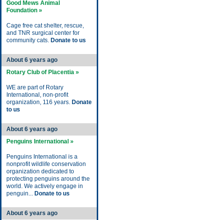
Good Mews Animal
Foundation »
Cage free cat shelter, rescue,
and TNR surgical center for
community cats.
Donate to us
About 6 years ago
Rotary Club of Placentia »
WE are part of Rotary
International, non-profit
organization, 116 years.
Donate
to us
About 6 years ago
Penguins International »
Penguins International is a
nonprofit wildlife conservation
organization dedicated to
protecting penguins around the
world. We actively engage in
penguin...
Donate to us
About 6 years ago