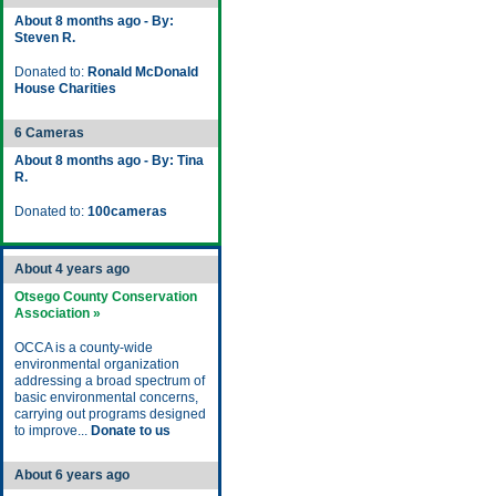
About 8 months ago - By:
Steven R.
Donated to:
Ronald McDonald
House Charities
6 Cameras
About 8 months ago - By: Tina
R.
Donated to:
100cameras
About 4 years ago
Otsego County Conservation
Association »
OCCA is a county-wide
environmental organization
addressing a broad spectrum of
basic environmental concerns,
carrying out programs designed
to improve...
Donate to us
About 6 years ago