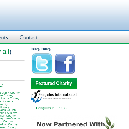
ents
Contact
 all
)
{{RFC}}
{{/RFC}}
Featured Charity
NC
uotank County
er County
uimans County
on County
County
 County
Penguins International
olph County
mond County
son County
ingham County
n County
erford County
son County