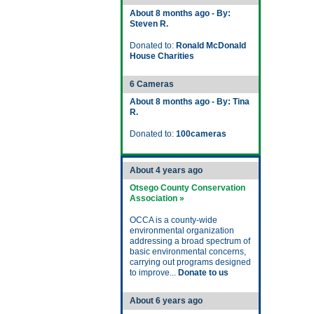
About 8 months ago - By:
Steven R.
Donated to:
Ronald McDonald
House Charities
6 Cameras
About 8 months ago - By: Tina
R.
Donated to:
100cameras
About 4 years ago
Otsego County Conservation
Association »
OCCA is a county-wide
environmental organization
addressing a broad spectrum of
basic environmental concerns,
carrying out programs designed
to improve...
Donate to us
About 6 years ago