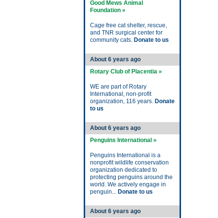
Good Mews Animal
Foundation »
Cage free cat shelter, rescue,
and TNR surgical center for
community cats.
Donate to us
About 6 years ago
Rotary Club of Placentia »
WE are part of Rotary
International, non-profit
organization, 116 years.
Donate
to us
About 6 years ago
Penguins International »
Penguins International is a
nonprofit wildlife conservation
organization dedicated to
protecting penguins around the
world. We actively engage in
penguin...
Donate to us
About 6 years ago