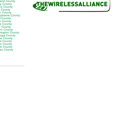
land County
ly County
es County
y County
n County
sylvania County
ll County
n County
e County
 County
en County
ington County
uga County
e County
es County
on County
in County
ey County