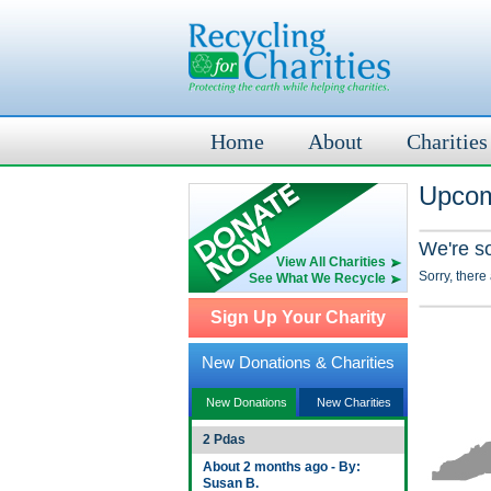
Home
About
Charities
Upcom
We're s
View All Charities
Sorry, there
See What We Recycle
Sign Up Your Charity
New Donations & Charities
New Donations
New Charities
2 Pdas
About 2 months ago - By:
Susan B.