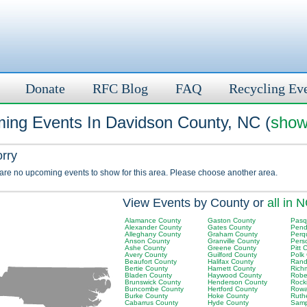
Donate
RFC Blog
FAQ
Recycling Ev
ing Events In Davidson County, NC (
show
orry
 are no upcoming events to show for this area. Please choose another area.
View Events by County or
all in 
Alamance County
Gaston County
Pasq
Alexander County
Gates County
Pend
Alleghany County
Graham County
Perq
Anson County
Granville County
Pers
Ashe County
Greene County
Pitt 
Avery County
Guilford County
Polk
Beaufort County
Halifax County
Rand
Bertie County
Harnett County
Rich
Bladen County
Haywood County
Robe
Brunswick County
Henderson County
Rock
Buncombe County
Hertford County
Rowa
Burke County
Hoke County
Ruth
Cabarrus County
Hyde County
Samp