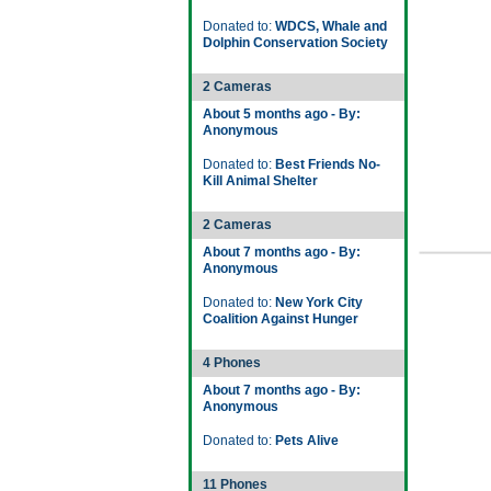
Donated to:
WDCS, Whale and
Dolphin Conservation Society
2 Cameras
About 5 months ago - By:
Anonymous
Donated to:
Best Friends No-
Kill Animal Shelter
2 Cameras
About 7 months ago - By:
Anonymous
Donated to:
New York City
Coalition Against Hunger
4 Phones
About 7 months ago - By:
Anonymous
Donated to:
Pets Alive
11 Phones