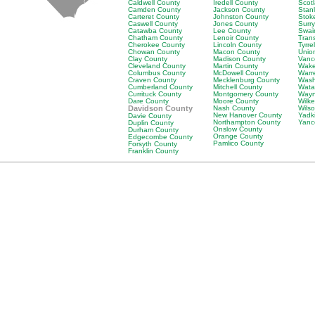
Caldwell County
Iredell County
Scot
Camden County
Jackson County
Stan
Carteret County
Johnston County
Stok
Caswell County
Jones County
Surr
Catawba County
Lee County
Swai
Chatham County
Lenoir County
Tran
Cherokee County
Lincoln County
Tyrre
Chowan County
Macon County
Unio
Clay County
Madison County
Vanc
Cleveland County
Martin County
Wake
Columbus County
McDowell County
Warr
Craven County
Mecklenburg County
Wash
Cumberland County
Mitchell County
Wata
Currituck County
Montgomery County
Wayn
Dare County
Moore County
Wilk
Davidson County
Nash County
Wils
New Hanover County
Yadk
Davie County
Northampton County
Yanc
Duplin County
Onslow County
Durham County
Orange County
Edgecombe County
Pamlico County
Forsyth County
Franklin County