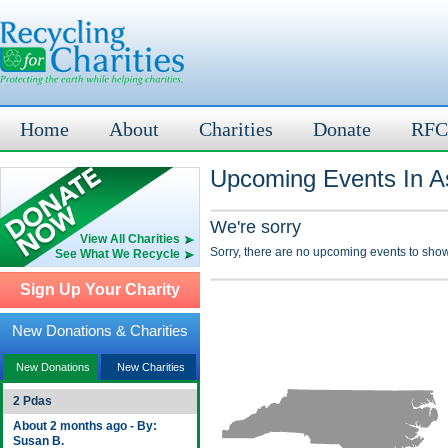
Home
About
Charities
Donate
RFC
Upcoming Events In A
We're sorry
View All Charities
Sorry, there are no upcoming events to show
See What We Recycle
Sign Up Your Charity
New Donations & Charities
New Donations
New Charities
2 Pdas
About 2 months ago - By:
Susan B.