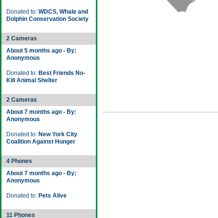
Donated to:
WDCS, Whale and
Dolphin Conservation Society
2 Cameras
About 5 months ago - By:
Anonymous
Donated to:
Best Friends No-
Kill Animal Shelter
2 Cameras
About 7 months ago - By:
Anonymous
Donated to:
New York City
Coalition Against Hunger
4 Phones
About 7 months ago - By:
Anonymous
Donated to:
Pets Alive
11 Phones