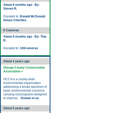
About 8 months ago - By:
Steven R.
Donated to:
Ronald McDonald
House Charities
6 Cameras
About 8 months ago - By: Tina
R.
Donated to:
100cameras
About 4 years ago
Otsego County Conservation
Association »
OCCA is a county-wide
environmental organization
addressing a broad spectrum of
basic environmental concerns,
carrying out programs designed
to improve...
Donate to us
About 6 years ago