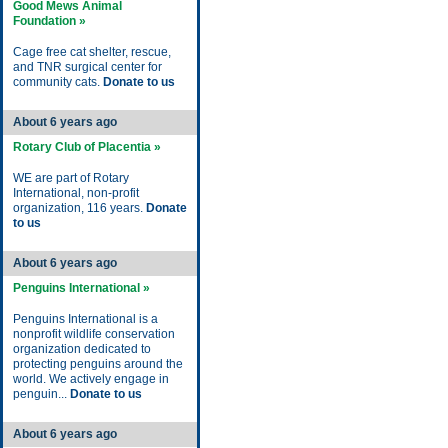
Good Mews Animal
Foundation »
Cage free cat shelter, rescue,
and TNR surgical center for
community cats.
Donate to us
About 6 years ago
Rotary Club of Placentia »
WE are part of Rotary
International, non-profit
organization, 116 years.
Donate
to us
About 6 years ago
Penguins International »
Penguins International is a
nonprofit wildlife conservation
organization dedicated to
protecting penguins around the
world. We actively engage in
penguin...
Donate to us
About 6 years ago