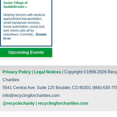
Senior Village of
SaddleBrooke »
Helping Seniors with medical
appointment transportation,
small handyman services,
home automation, social and
well check calls all by
volunteers. Currently...
Donate
to us
Upcoming Events
Privacy Policy
|
Legal Notices
| Copyright ©1999-2026 Recy
Charities
5541 Central Ave. Suite 125 Boulder, CO 80301 (866) 630-755
info@recyclingforcharities.com
@recyclecharity
|
recyclingforcharities.com