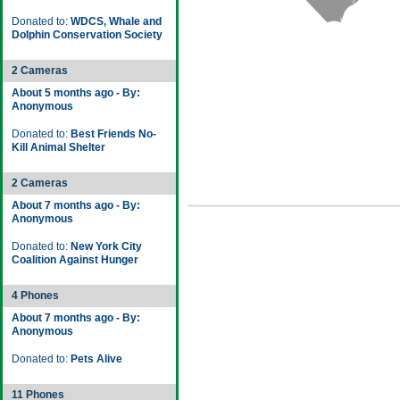
Donated to:
WDCS, Whale and
Dolphin Conservation Society
2 Cameras
About 5 months ago - By:
Anonymous
Donated to:
Best Friends No-
Kill Animal Shelter
2 Cameras
About 7 months ago - By:
Anonymous
Donated to:
New York City
Coalition Against Hunger
4 Phones
About 7 months ago - By:
Anonymous
Donated to:
Pets Alive
11 Phones