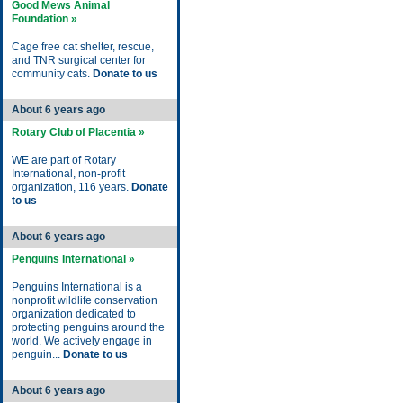
Good Mews Animal
Foundation »
Cage free cat shelter, rescue,
and TNR surgical center for
community cats.
Donate to us
About 6 years ago
Rotary Club of Placentia »
WE are part of Rotary
International, non-profit
organization, 116 years.
Donate
to us
About 6 years ago
Penguins International »
Penguins International is a
nonprofit wildlife conservation
organization dedicated to
protecting penguins around the
world. We actively engage in
penguin...
Donate to us
About 6 years ago