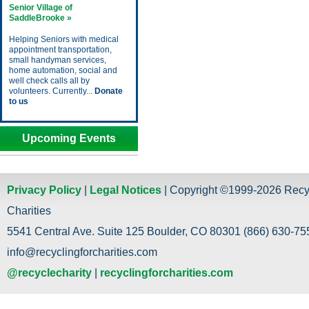
Senior Village of
SaddleBrooke »
Helping Seniors with medical
appointment transportation,
small handyman services,
home automation, social and
well check calls all by
volunteers. Currently...
Donate
to us
Upcoming Events
Privacy Policy
|
Legal Notices
| Copyright ©1999-2026 Recy
Charities
5541 Central Ave. Suite 125 Boulder, CO 80301 (866) 630-755
info@recyclingforcharities.com
@recyclecharity
|
recyclingforcharities.com