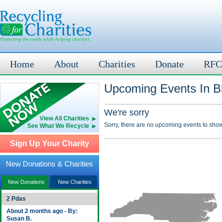
Home
About
Charities
Donate
RFC
Upcoming Events In B
We're sorry
View All Charities
Sorry, there are no upcoming events to show
See What We Recycle
Sign Up Your Charity
New Donations & Charities
New Donations
New Charities
2 Pdas
About 2 months ago - By:
Susan B.