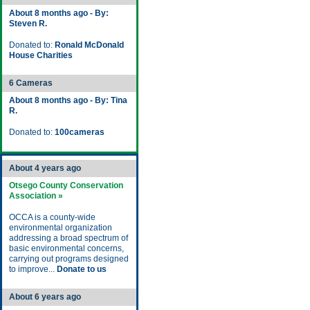
About 8 months ago - By:
Steven R.
Donated to:
Ronald McDonald
House Charities
6 Cameras
About 8 months ago - By: Tina
R.
Donated to:
100cameras
About 4 years ago
Otsego County Conservation
Association »
OCCA is a county-wide
environmental organization
addressing a broad spectrum of
basic environmental concerns,
carrying out programs designed
to improve...
Donate to us
About 6 years ago