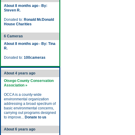
About 8 months ago - By:
Steven R.
Donated to:
Ronald McDonald
House Charities
6 Cameras
About 8 months ago - By: Tina
R.
Donated to:
100cameras
About 4 years ago
Otsego County Conservation
Association »
OCCA is a county-wide
environmental organization
addressing a broad spectrum of
basic environmental concerns,
carrying out programs designed
to improve...
Donate to us
About 6 years ago