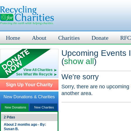
Home
About
Charities
Donate
RFC
Upcoming Events 
(
show all
)
View All Charities
See What We Recycle
We're sorry
Sign Up Your Charity
Sorry, there are no upcoming 
another area.
New Donations & Charities
New Donations
New Charities
2 Pdas
About 2 months ago - By:
Susan B.