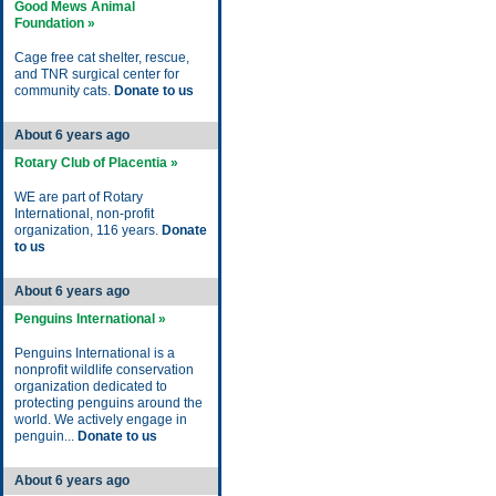
Good Mews Animal
Foundation »
Cage free cat shelter, rescue,
and TNR surgical center for
community cats.
Donate to us
About 6 years ago
Rotary Club of Placentia »
WE are part of Rotary
International, non-profit
organization, 116 years.
Donate
to us
About 6 years ago
Penguins International »
Penguins International is a
nonprofit wildlife conservation
organization dedicated to
protecting penguins around the
world. We actively engage in
penguin...
Donate to us
About 6 years ago