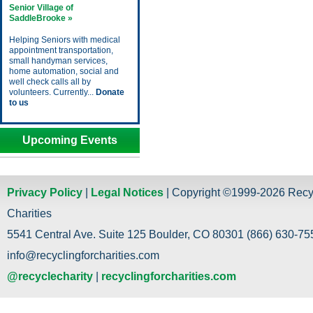
Senior Village of
SaddleBrooke »
Helping Seniors with medical
appointment transportation,
small handyman services,
home automation, social and
well check calls all by
volunteers. Currently...
Donate
to us
Upcoming Events
Privacy Policy
|
Legal Notices
| Copyright ©1999-2026 Recy
Charities
5541 Central Ave. Suite 125 Boulder, CO 80301 (866) 630-755
info@recyclingforcharities.com
@recyclecharity
|
recyclingforcharities.com