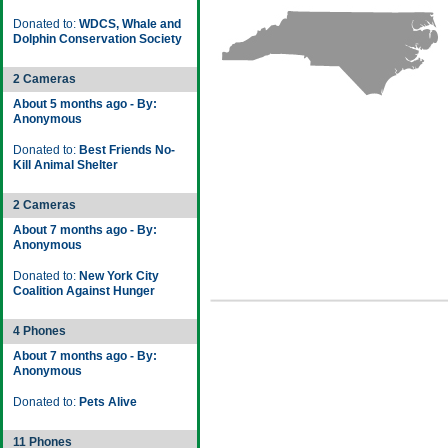
Donated to:
WDCS, Whale and
Dolphin Conservation Society
2 Cameras
About 5 months ago - By:
Anonymous
Donated to:
Best Friends No-
Kill Animal Shelter
2 Cameras
About 7 months ago - By:
Anonymous
Donated to:
New York City
Coalition Against Hunger
4 Phones
About 7 months ago - By:
Anonymous
Donated to:
Pets Alive
11 Phones