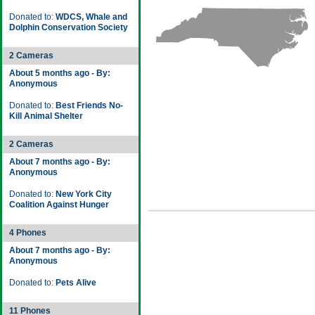
Donated to:
WDCS, Whale and
Dolphin Conservation Society
2 Cameras
About 5 months ago - By:
Anonymous
Donated to:
Best Friends No-
Kill Animal Shelter
2 Cameras
About 7 months ago - By:
Anonymous
Donated to:
New York City
Coalition Against Hunger
4 Phones
About 7 months ago - By:
Anonymous
Donated to:
Pets Alive
11 Phones