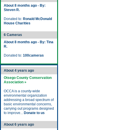
About 8 months ago - By:
Steven R.
Donated to:
Ronald McDonald
House Charities
6 Cameras
About 8 months ago - By: Tina
R.
Donated to:
100cameras
About 4 years ago
Otsego County Conservation
Association »
OCCA is a county-wide
environmental organization
addressing a broad spectrum of
basic environmental concerns,
carrying out programs designed
to improve...
Donate to us
About 6 years ago