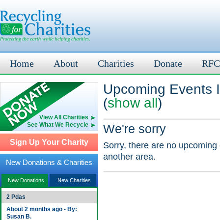
Home
About
Charities
Donate
RFC
Upcoming Events I
(
show all
)
View All Charities
See What We Recycle
We're sorry
Sign Up Your Charity
Sorry, there are no upcoming 
another area.
New Donations & Charities
New Donations
New Charities
2 Pdas
About 2 months ago - By:
Susan B.