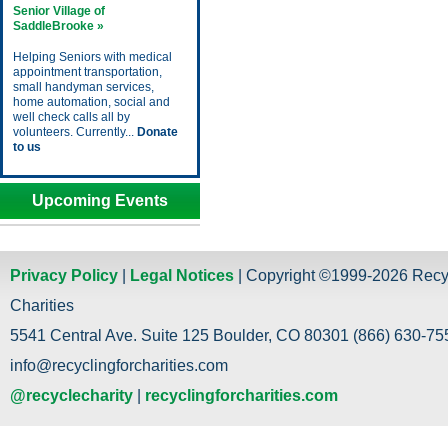
Senior Village of
SaddleBrooke »
Helping Seniors with medical
appointment transportation,
small handyman services,
home automation, social and
well check calls all by
volunteers. Currently...
Donate
to us
Upcoming Events
Privacy Policy
|
Legal Notices
| Copyright ©1999-2026 Recy
Charities
5541 Central Ave. Suite 125 Boulder, CO 80301 (866) 630-755
info@recyclingforcharities.com
@recyclecharity
|
recyclingforcharities.com