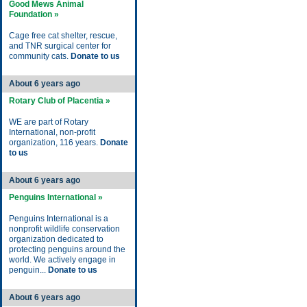
Good Mews Animal
Foundation »
Cage free cat shelter, rescue,
and TNR surgical center for
community cats.
Donate to us
About 6 years ago
Rotary Club of Placentia »
WE are part of Rotary
International, non-profit
organization, 116 years.
Donate
to us
About 6 years ago
Penguins International »
Penguins International is a
nonprofit wildlife conservation
organization dedicated to
protecting penguins around the
world. We actively engage in
penguin...
Donate to us
About 6 years ago