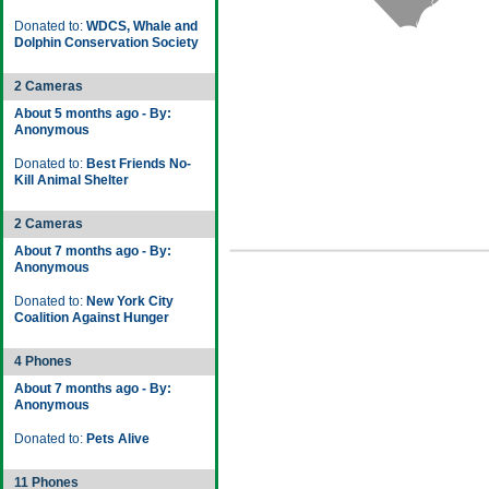
Donated to:
WDCS, Whale and
Dolphin Conservation Society
2 Cameras
About 5 months ago - By:
Anonymous
Donated to:
Best Friends No-
Kill Animal Shelter
2 Cameras
About 7 months ago - By:
Anonymous
Donated to:
New York City
Coalition Against Hunger
4 Phones
About 7 months ago - By:
Anonymous
Donated to:
Pets Alive
11 Phones