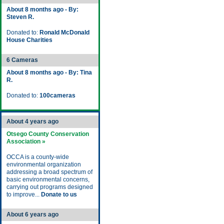
About 8 months ago - By:
Steven R.
Donated to:
Ronald McDonald
House Charities
6 Cameras
About 8 months ago - By: Tina
R.
Donated to:
100cameras
About 4 years ago
Otsego County Conservation
Association »
OCCA is a county-wide
environmental organization
addressing a broad spectrum of
basic environmental concerns,
carrying out programs designed
to improve...
Donate to us
About 6 years ago