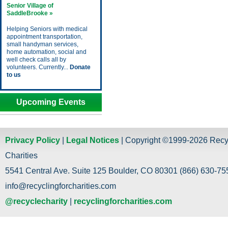
Senior Village of
SaddleBrooke »
Helping Seniors with medical
appointment transportation,
small handyman services,
home automation, social and
well check calls all by
volunteers. Currently...
Donate
to us
Upcoming Events
Privacy Policy
|
Legal Notices
| Copyright ©1999-2026 Recy
Charities
5541 Central Ave. Suite 125 Boulder, CO 80301 (866) 630-755
info@recyclingforcharities.com
@recyclecharity
|
recyclingforcharities.com