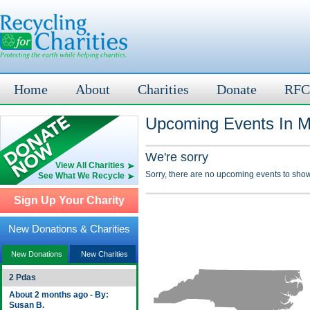
Home
About
Charities
Donate
RFC
Upcoming Events In M
We're sorry
View All Charities
Sorry, there are no upcoming events to show
See What We Recycle
Sign Up Your Charity
New Donations & Charities
New Donations
New Charities
2 Pdas
About 2 months ago - By:
Susan B.