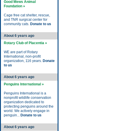
Good Mews Animal
Foundation »
Cage free cat shelter, rescue,
and TNR surgical center for
community cats.
Donate to us
About 6 years ago
Rotary Club of Placentia »
WE are part of Rotary
International, non-profit
organization, 116 years.
Donate
to us
About 6 years ago
Penguins International »
Penguins International is a
nonprofit wildlife conservation
organization dedicated to
protecting penguins around the
world. We actively engage in
penguin...
Donate to us
About 6 years ago