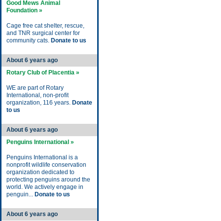
Good Mews Animal
Foundation »
Cage free cat shelter, rescue,
and TNR surgical center for
community cats.
Donate to us
About 6 years ago
Rotary Club of Placentia »
WE are part of Rotary
International, non-profit
organization, 116 years.
Donate
to us
About 6 years ago
Penguins International »
Penguins International is a
nonprofit wildlife conservation
organization dedicated to
protecting penguins around the
world. We actively engage in
penguin...
Donate to us
About 6 years ago