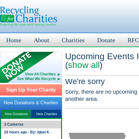
Home
About
Charities
Donate
RFC
Upcoming Events I
(
show all
)
View All Charities
See What We Recycle
We're sorry
Sign Up Your Charity
Sorry, there are no upcoming 
another area.
New Donations & Charities
New Donations
New Charities
3 Cameras
26 hours ago - By: Iqbal K.