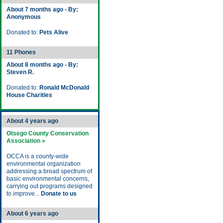
About 7 months ago - By:
Anonymous
Donated to:
Pets Alive
11 Phones
About 8 months ago - By:
Steven R.
Donated to:
Ronald McDonald
House Charities
About 4 years ago
Otsego County Conservation
Association »
OCCA is a county-wide
environmental organization
addressing a broad spectrum of
basic environmental concerns,
carrying out programs designed
to improve...
Donate to us
About 6 years ago