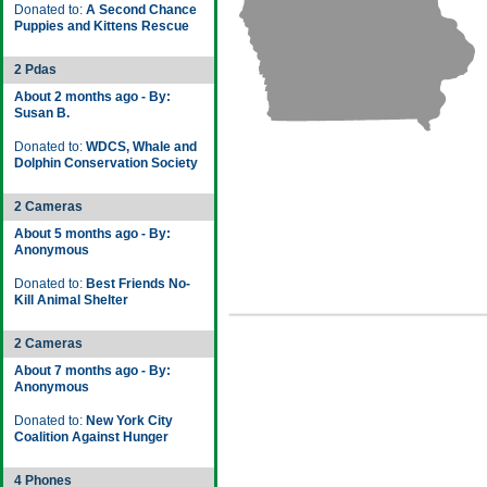
Donated to:
A Second Chance
Puppies and Kittens Rescue
2 Pdas
About 2 months ago - By:
Susan B.
Donated to:
WDCS, Whale and
Dolphin Conservation Society
2 Cameras
About 5 months ago - By:
Anonymous
Donated to:
Best Friends No-
Kill Animal Shelter
2 Cameras
About 7 months ago - By:
Anonymous
Donated to:
New York City
Coalition Against Hunger
4 Phones