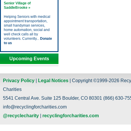
Senior Village of
SaddleBrooke »
Helping Seniors with medical
appointment transportation,
small handyman services,
home automation, social and
well check calls all by
volunteers. Currently...
Donate
to us
Upcoming Events
Privacy Policy
|
Legal Notices
| Copyright ©1999-2026 Recy
Charities
5541 Central Ave. Suite 125 Boulder, CO 80301 (866) 630-755
info@recyclingforcharities.com
@recyclecharity
|
recyclingforcharities.com