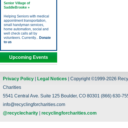
Senior Village of
SaddleBrooke »
Helping Seniors with medical
appointment transportation,
small handyman services,
home automation, social and
well check calls all by
volunteers. Currently...
Donate
to us
Upcoming Events
Privacy Policy
|
Legal Notices
| Copyright ©1999-2026 Recy
Charities
5541 Central Ave. Suite 125 Boulder, CO 80301 (866) 630-755
info@recyclingforcharities.com
@recyclecharity
|
recyclingforcharities.com