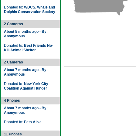
Donated to:
WDCS, Whale and
Dolphin Conservation Society
2 Cameras
About 5 months ago - By:
Anonymous
Donated to:
Best Friends No-
Kill Animal Shelter
2 Cameras
About 7 months ago - By:
Anonymous
Donated to:
New York City
Coalition Against Hunger
4 Phones
About 7 months ago - By:
Anonymous
Donated to:
Pets Alive
11 Phones