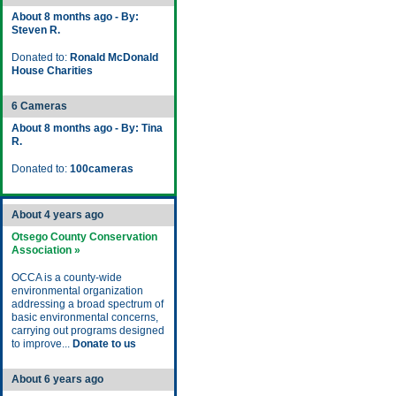
About 8 months ago - By:
Steven R.
Donated to:
Ronald McDonald
House Charities
6 Cameras
About 8 months ago - By: Tina
R.
Donated to:
100cameras
About 4 years ago
Otsego County Conservation
Association »
OCCA is a county-wide
environmental organization
addressing a broad spectrum of
basic environmental concerns,
carrying out programs designed
to improve...
Donate to us
About 6 years ago