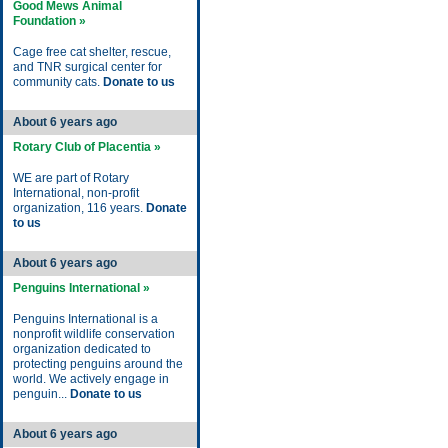
Good Mews Animal
Foundation »
Cage free cat shelter, rescue,
and TNR surgical center for
community cats.
Donate to us
About 6 years ago
Rotary Club of Placentia »
WE are part of Rotary
International, non-profit
organization, 116 years.
Donate
to us
About 6 years ago
Penguins International »
Penguins International is a
nonprofit wildlife conservation
organization dedicated to
protecting penguins around the
world. We actively engage in
penguin...
Donate to us
About 6 years ago