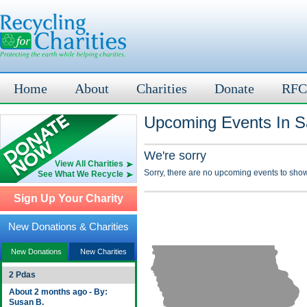
Home
About
Charities
Donate
RFC
Upcoming Events In Sa
We're sorry
View All Charities
Sorry, there are no upcoming events to show
See What We Recycle
Sign Up Your Charity
New Donations & Charities
New Donations
New Charities
2 Pdas
About 2 months ago - By:
Susan B.