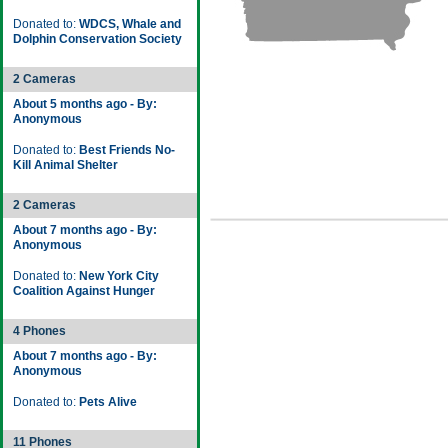
Donated to:
WDCS, Whale and
Dolphin Conservation Society
2 Cameras
About 5 months ago - By:
Anonymous
Donated to:
Best Friends No-
Kill Animal Shelter
2 Cameras
About 7 months ago - By:
Anonymous
Donated to:
New York City
Coalition Against Hunger
4 Phones
About 7 months ago - By:
Anonymous
Donated to:
Pets Alive
11 Phones