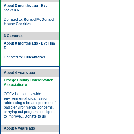
About 8 months ago - By:
Steven R.
Donated to:
Ronald McDonald
House Charities
6 Cameras
About 8 months ago - By: Tina
R.
Donated to:
100cameras
About 4 years ago
Otsego County Conservation
Association »
OCCA is a county-wide
environmental organization
addressing a broad spectrum of
basic environmental concerns,
carrying out programs designed
to improve...
Donate to us
About 6 years ago