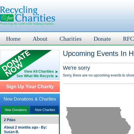
Home
About
Charities
Donate
RFC
Upcoming Events In Ha
We're sorry
View All Charities
Sorry, there are no upcoming events to show
See What We Recycle
Sign Up Your Charity
New Donations & Charities
New Donations
New Charities
2 Pdas
About 2 months ago - By:
Susan B.