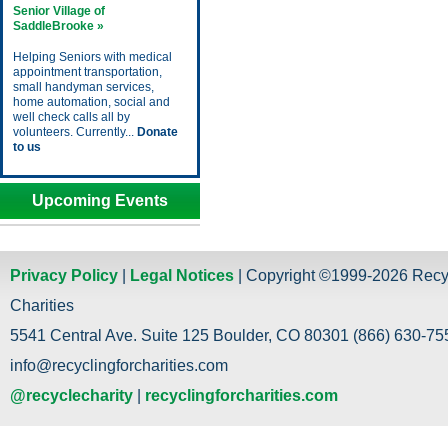
Senior Village of
SaddleBrooke »
Helping Seniors with medical
appointment transportation,
small handyman services,
home automation, social and
well check calls all by
volunteers. Currently...
Donate
to us
Upcoming Events
Privacy Policy
|
Legal Notices
| Copyright ©1999-2026 Recy
Charities
5541 Central Ave. Suite 125 Boulder, CO 80301 (866) 630-755
info@recyclingforcharities.com
@recyclecharity
|
recyclingforcharities.com