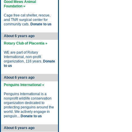
Good Mews Animal
Foundation »
Cage free cat shelter, rescue,
and TNR surgical center for
community cats.
Donate to us
About 6 years ago
Rotary Club of Placentia »
WE are part of Rotary
International, non-profit
organization, 116 years.
Donate
to us
About 6 years ago
Penguins International »
Penguins International is a
nonprofit wildlife conservation
organization dedicated to
protecting penguins around the
world. We actively engage in
penguin...
Donate to us
About 6 years ago